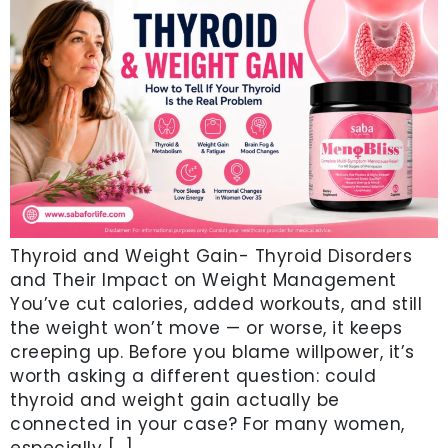
Thyroid and Weight Gain- Thyroid Disorders
and Their Impact on Weight Management
You’ve cut calories, added workouts, and still
the weight won’t move — or worse, it keeps
creeping up. Before you blame willpower, it’s
worth asking a different question: could
thyroid and weight gain actually be
connected in your case? For many women,
especially […]