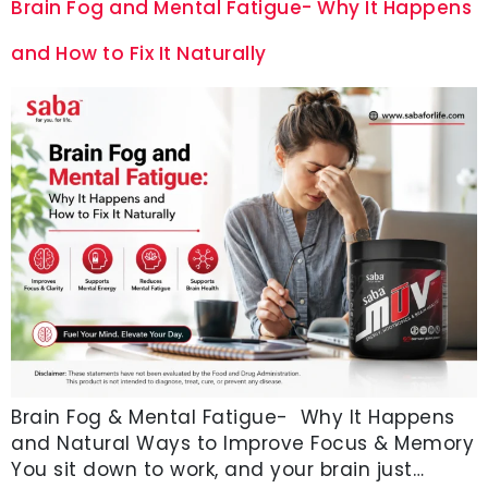
Brain Fog and Mental Fatigue- Why It Happens
and How to Fix It Naturally
Brain Fog & Mental Fatigue- Why It Happens
and Natural Ways to Improve Focus & Memory
You sit down to work, and your brain just…