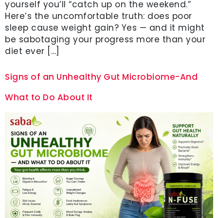
yourself you’ll “catch up on the weekend.”
Here’s the uncomfortable truth: does poor
sleep cause weight gain? Yes — and it might
be sabotaging your progress more than your
diet ever […]
Signs of an Unhealthy Gut Microbiome-And
What to Do About It