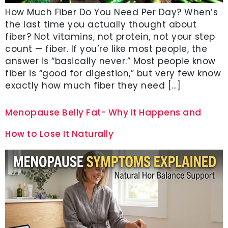
How Much Fiber Do You Need Per Day? When’s
the last time you actually thought about
fiber? Not vitamins, not protein, not your step
count — fiber. If you’re like most people, the
answer is “basically never.” Most people know
fiber is “good for digestion,” but very few know
exactly how much fiber they need […]
Menopause Belly Fat- Why It Happens and
How to Lose It Naturally