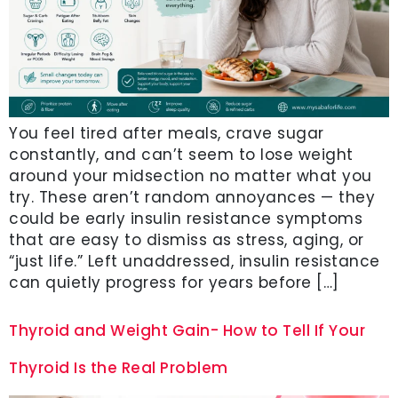
You feel tired after meals, crave sugar
constantly, and can’t seem to lose weight
around your midsection no matter what you
try. These aren’t random annoyances — they
could be early insulin resistance symptoms
that are easy to dismiss as stress, aging, or
“just life.” Left unaddressed, insulin resistance
can quietly progress for years before […]
Thyroid and Weight Gain- How to Tell If Your
Thyroid Is the Real Problem