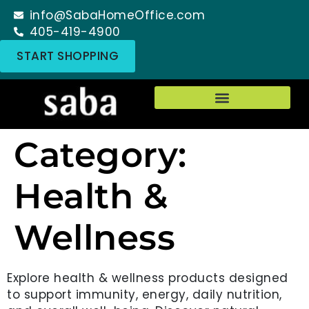
info@SabaHomeOffice.com
405-419-4900
START SHOPPING
Category:
Health &
Wellness
Explore health & wellness products designed
to support immunity, energy, daily nutrition,