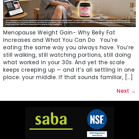
Menopause Weight Gain- Why Belly Fat
Increases and What You Can Do You’re
eating the same way you always have. You’re
still walking, still watching portions, still doing
what worked in your 30s. And yet the scale
keeps creeping up — and it’s all settling in one
place: your middle. If that sounds familiar, […]
Next
→