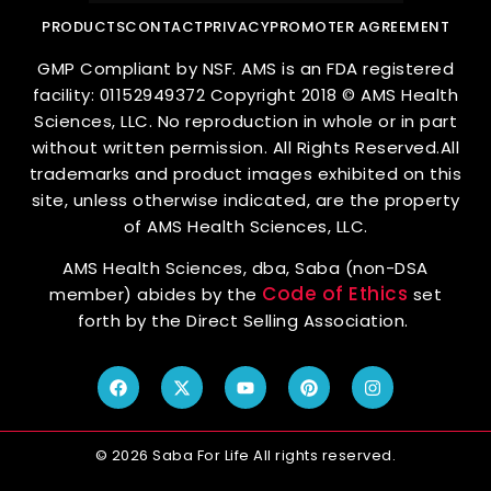
PRODUCTS
CONTACT
PRIVACY
PROMOTER AGREEMENT
GMP Compliant by NSF. AMS is an FDA registered
facility: 01152949372 Copyright 2018 © AMS Health
Sciences, LLC. No reproduction in whole or in part
without written permission. All Rights Reserved.All
trademarks and product images exhibited on this
site, unless otherwise indicated, are the property
of AMS Health Sciences, LLC.
AMS Health Sciences, dba, Saba (non-DSA
Code of Ethics
member) abides by the
set
forth by the Direct Selling Association.
© 2026 Saba For Life All rights reserved.