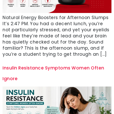
Natural Energy Boosters for Afternoon Slumps
It’s 2:47 PM. You had a decent lunch, you’re
not particularly stressed, and yet your eyelids
feel like they’re made of lead and your brain
has quietly checked out for the day. Sound
familiar? This is the afternoon slump, and if
you’re a student trying to get through an […]
Insulin Resistance Symptoms Women Often
Ignore