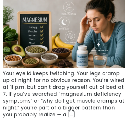
Your eyelid keeps twitching. Your legs cramp
up at night for no obvious reason. You’re wired
at 11 p.m. but can’t drag yourself out of bed at
7. If you’ve searched “magnesium deficiency
symptoms” or “why do I get muscle cramps at
night,” you’re part of a bigger pattern than
you probably realize — a […]