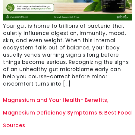
Your gut is home to trillions of bacteria that
quietly influence digestion, immunity, mood,
skin, and even weight. When this internal
ecosystem falls out of balance, your body
usually sends warning signals long before
things become serious. Recognizing the signs
of an unhealthy gut microbiome early can
help you course-correct before minor
discomfort turns into […]
Magnesium and Your Health- Benefits,
Magnesium Deficiency Symptoms & Best Food
Sources