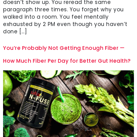
doesn’t show up. You reread the same
paragraph three times. You forget why you
walked into a room. You feel mentally
exhausted by 2 PM even though you haven’t
done […]
You’re Probably Not Getting Enough Fiber —
How Much Fiber Per Day for Better Gut Health?