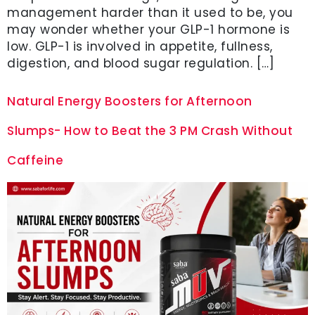
management harder than it used to be, you
may wonder whether your GLP-1 hormone is
low. GLP-1 is involved in appetite, fullness,
digestion, and blood sugar regulation. […]
Natural Energy Boosters for Afternoon
Slumps- How to Beat the 3 PM Crash Without
Caffeine