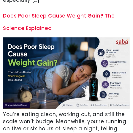
Does Poor Sleep Cause Weight Gain? The
Science Explained
You’re eating clean, working out, and still the
scale won’t budge. Meanwhile, you’re running
on five or six hours of sleep a night, telling