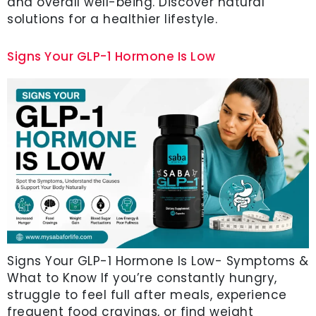
and overall well-being. Discover natural
solutions for a healthier lifestyle.
Signs Your GLP-1 Hormone Is Low
Signs Your GLP-1 Hormone Is Low- Symptoms &
What to Know If you’re constantly hungry,
struggle to feel full after meals, experience
frequent food cravings, or find weight