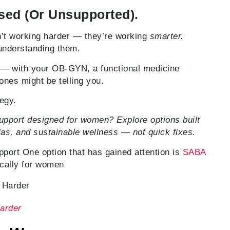
sed (Or Unsupported).
’t working harder — they’re working
smarter.
 understanding them.
on — with your OB-GYN, a functional medicine
ones might be telling you.
tegy.
pport designed for women? Explore options built
as, and sustainable wellness — not quick fixes.
rt One option that has gained attention is
SABA
ically for women
arder