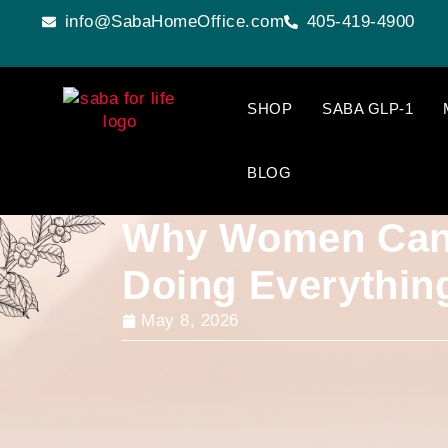
info@SabaHomeOffice.com
405-419-4900
SHOP
SABA GLP-1
BLOG
Why Women Can’
Doing Everythin
May 8, 2026