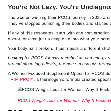
You’re Not Lazy. You’re Undiagno
The women winning their PCOS journey in 2025 aren
They’ve stopped punishing their bodies and started
If any of this resonates, start with one conversati
doctor, or even just a deep dive into what your horm
Your body isn’t broken. It just needs a different stra
Looking for PCOS-friendly metabolism and energy su
around clean ingredients, hormone-conscious formul
A Women-Focused Supplement Option for PCOS Suppo
TRIM PRO™
, a thermogenic formula created specif
PCOS Weight Loss for Women- Why It Feels H