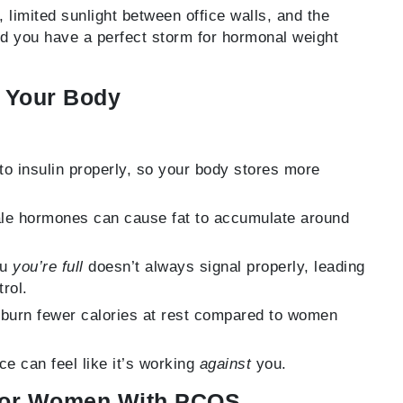
limited sunlight between office walls, and the
nd you have a perfect storm for hormonal weight
e Your Body
to insulin properly, so your body stores more
e hormones can cause fat to accumulate around
ou
you’re full
doesn’t always signal properly, leading
rol.
urn fewer calories at rest compared to women
e can feel like it’s working
against
you.
 for Women With PCOS