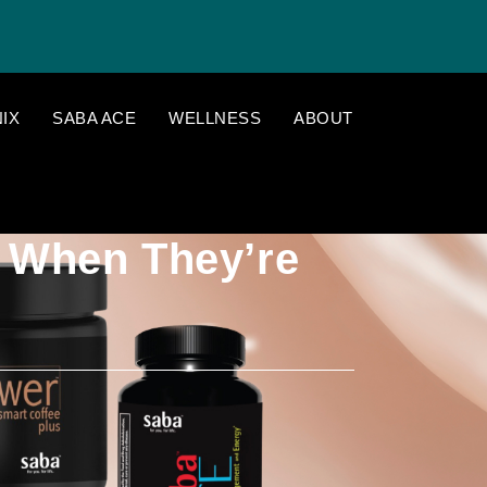
IX
SABA ACE
WELLNESS
ABOUT
 When They’re