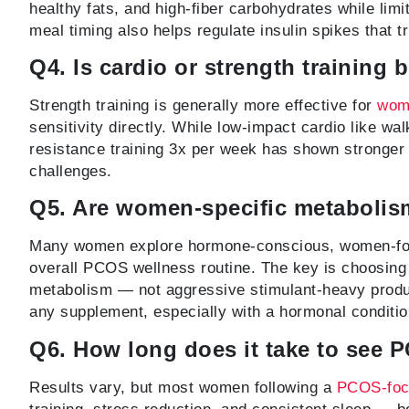
healthy fats, and high-fiber carbohydrates while lim
meal timing also helps regulate insulin spikes that t
Q4. Is cardio or strength training 
Strength training is generally more effective for
wom
sensitivity directly. While low-impact cardio like wa
resistance training 3x per week has shown stronger
challenges.
Q5. Are women-specific metabolis
Many women explore hormone-conscious, women-focu
overall PCOS wellness routine. The key is choosing 
metabolism — not aggressive stimulant-heavy produc
any supplement, especially with a hormonal conditi
Q6. How long does it take to see 
Results vary, but most women following a
PCOS-focu