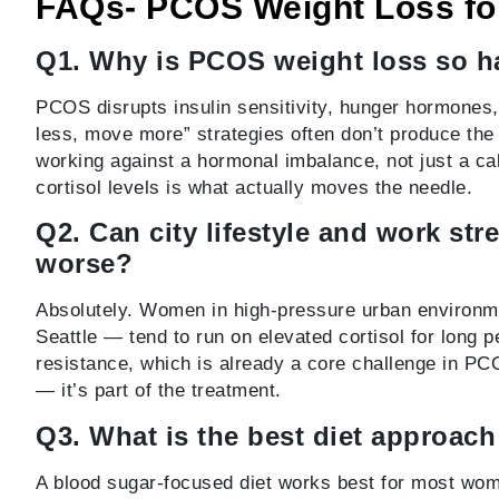
FAQs- PCOS Weight Loss f
Q1. Why is PCOS weight loss so ha
PCOS disrupts insulin sensitivity, hunger hormones,
less, move more” strategies often don’t produce the
working against a hormonal imbalance, not just a ca
cortisol levels is what actually moves the needle.
Q2. Can city lifestyle and work st
worse?
Absolutely. Women in high-pressure urban environme
Seattle — tend to run on elevated cortisol for long p
resistance, which is already a core challenge in PC
— it’s part of the treatment.
Q3. What is the best diet approac
A blood sugar-focused diet works best for most wom