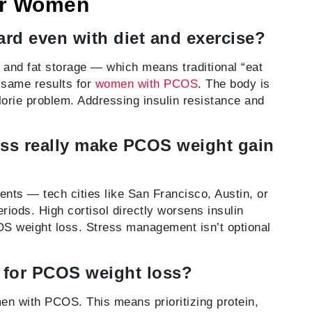
or Women
rd even with diet and exercise?
 and fat storage — which means traditional “eat
 same results for
women with PCOS
. The body is
lorie problem. Addressing insulin resistance and
ress really make PCOS weight gain
nts — tech cities like San Francisco, Austin, or
eriods. High cortisol directly worsens insulin
OS weight loss. Stress management isn’t optional
h for PCOS weight loss?
en with PCOS. This means prioritizing protein,