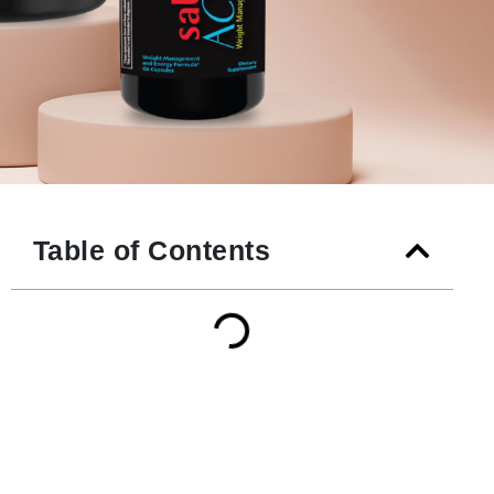
Table of Contents