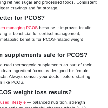
iting refined sugar and processed foods. Consistent
rigger cravings and fat storage.
better for PCOS?
en managing PCOS
because it improves insulin
lking is beneficial for cortisol management,
 metabolic benefits for PCOS-related weight
m supplements safe for PCOS?
sed thermogenic supplements as part of their
clean-ingredient formulas designed for female
ts. Always consult your doctor before starting
on like PCOS.
PCOS weight loss results?
sed lifestyle
— balanced nutrition, strength