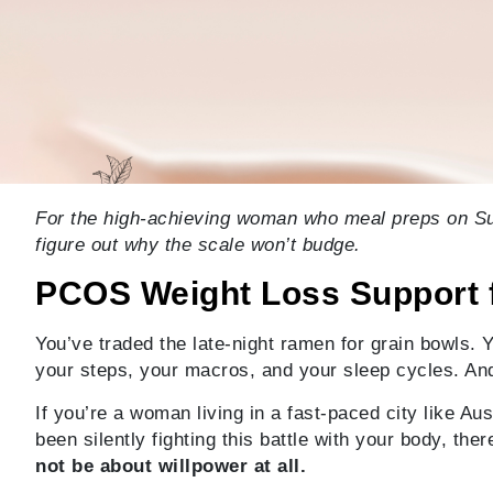
For the high-achieving woman who meal preps on Sun
figure out why the scale won’t budge.
PCOS Weight Loss Support 
You’ve traded the late-night ramen for grain bowls. 
your steps, your macros, and your sleep cycles. An
If you’re a woman living in a fast-paced city like Au
been silently fighting this battle with your body, t
not be about willpower at all.