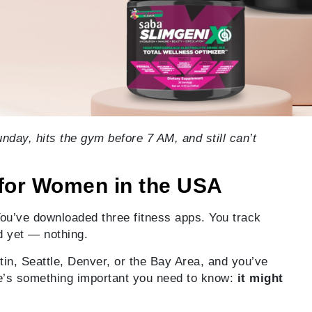
day, hits the gym before 7 AM, and still can’t
for Women in the USA
You’ve downloaded three fitness apps. You track
d yet — nothing.
stin, Seattle, Denver, or the Bay Area, and you’ve
here’s something important you need to know:
it might