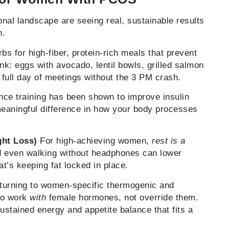
l landscape are seeing real, sustainable results
h.
s for high-fiber, protein-rich meals that prevent
nk: eggs with avocado, lentil bowls, grilled salmon
 full day of meetings without the 3 PM crash.
ce training has been shown to improve insulin
eaningful difference in how your body processes
ght Loss)
For high-achieving women,
rest is a
d even walking without headphones can lower
t’s keeping fat locked in place.
urning to women-specific thermogenic and
to work
with
female hormones, not override them.
 sustained energy and appetite balance that fits a