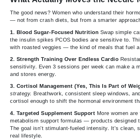
The good news? Women who understand their hormona
— not from crash diets, but from a smarter approac
1. Blood Sugar-Focused Nutrition
Swap simple carb
the insulin spikes PCOS bodies are sensitive to. Thi
with roasted veggies — the kind of meals that fuel a
2. Strength Training Over Endless Cardio
Resistan
sensitivity. Even 3 sessions per week can make a m
and stores energy.
3. Cortisol Management (Yes, This Is Part of Wei
strategy.
Breathwork, consistent sleep windows, an
cortisol enough to shift the hormonal environment tha
4. Targeted Supplement Support
More women are t
metabolism support formulas — products designed 
The goal isn’t stimulant-fueled intensity. It’s clean,
real lifestyle.