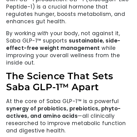
Peptide-1) is a crucial hormone that
regulates hunger, boosts metabolism, and
enhances gut health.
By working
with
your body, not against it,
Saba GLP-1™ supports
sustainable, side-
effect-free weight management
while
improving your overall wellness from the
inside out.
The Science That Sets
Saba GLP-1™ Apart
At the core of Saba GLP-1™ is a powerful
synergy of probiotics, prebiotics, phyto-
actives, and amino acids
—all clinically
researched to improve metabolic function
and digestive health.