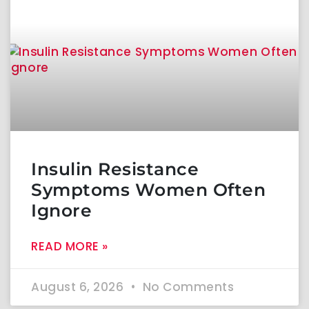
Insulin Resistance
Symptoms Women Often
Ignore
READ MORE »
August 6, 2026
No Comments