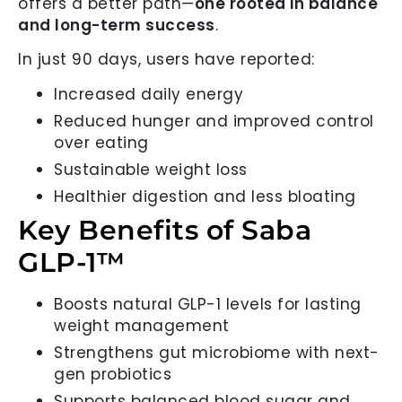
offers a better path—
one rooted in balance
and long-term success
.
In just 90 days, users have reported:
Increased daily energy
Reduced hunger and improved control
over eating
Sustainable weight loss
Healthier digestion and less bloating
Key Benefits of Saba
GLP-1™
Boosts natural GLP-1 levels for lasting
weight management
Strengthens gut microbiome with next-
gen probiotics
Supports balanced blood sugar and