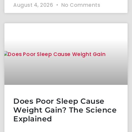
August 4, 2026
No Comments
Does Poor Sleep Cause
Weight Gain? The Science
Explained