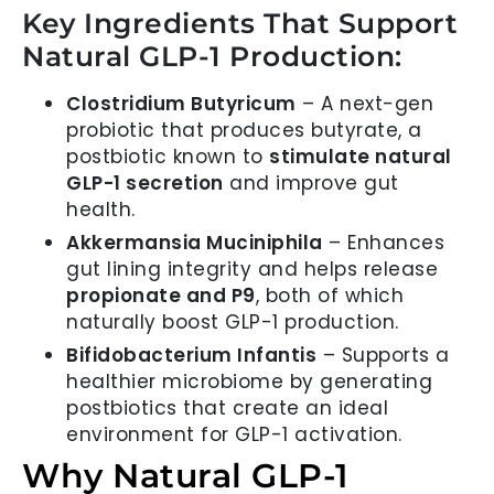
Key Ingredients That Support
Natural GLP-1 Production:
Clostridium Butyricum
– A next-gen
probiotic that produces butyrate, a
postbiotic known to
stimulate natural
GLP-1 secretion
and improve gut
health.
Akkermansia Muciniphila
– Enhances
gut lining integrity and helps release
propionate and P9
, both of which
naturally boost GLP-1 production.
Bifidobacterium Infantis
– Supports a
healthier microbiome by generating
postbiotics that create an ideal
environment for GLP-1 activation.
Why Natural GLP-1