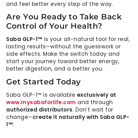
and feel better every step of the way.
Are You Ready to Take Back
Control of Your Health?
Saba GLP-1™
is your all-natural tool for real,
lasting results—without the guesswork or
side effects. Make the switch today and
start your journey toward better energy,
better digestion, and a better you.
Get Started Today
Saba GLP-1™ is available
exclusively at
www.mysabaforlife.com
and through
authorized distributors
. Don’t wait for
change—
create it naturally with Saba GLP-
1™
.