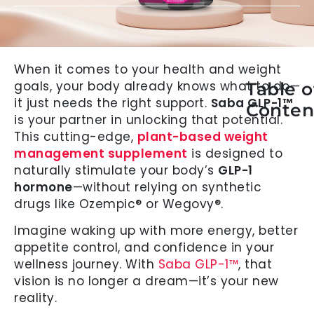
When it comes to your health and weight
goals, your body already knows what to do—
Table o
it just needs the right support.
Saba GLP-1™
Conten
is your partner in unlocking that potential.
This cutting-edge,
plant-based weight
management supplement
is designed to
naturally stimulate your body’s
GLP-1
hormone
—without relying on synthetic
drugs like Ozempic® or Wegovy®.
Imagine waking up with more energy, better
appetite control, and confidence in your
wellness journey. With
Saba GLP-1™
, that
vision is no longer a dream—it’s your new
reality.