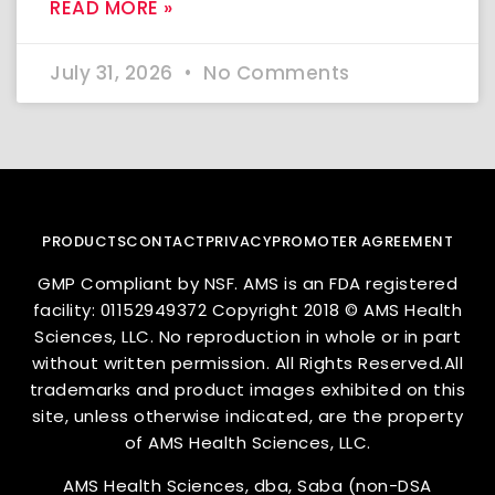
READ MORE »
July 31, 2026
No Comments
PRODUCTS
CONTACT
PRIVACY
PROMOTER AGREEMENT
GMP Compliant by NSF. AMS is an FDA registered
facility: 01152949372 Copyright 2018 © AMS Health
Sciences, LLC. No reproduction in whole or in part
without written permission. All Rights Reserved.All
trademarks and product images exhibited on this
site, unless otherwise indicated, are the property
of AMS Health Sciences, LLC.
AMS Health Sciences, dba, Saba (non-DSA