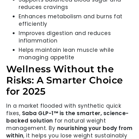
reduces cravings
Enhances metabolism and burns fat
efficiently
Improves digestion and reduces
inflammation
Helps maintain lean muscle while
managing appetite
Wellness Without the
Risks: A Smarter Choice
for 2025
In a market flooded with synthetic quick
fixes,
Saba GLP-1™ is the smarter, science-
backed solution
for natural weight
management. By
nourishing your body from
within
, it helps you lose weight sustainably