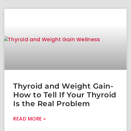
Thyroid and Weight Gain-
How to Tell If Your Thyroid
Is the Real Problem
READ MORE »