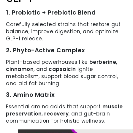
1. Probiotic + Prebiotic Blend
Carefully selected strains that restore gut
balance, improve digestion, and optimize
GLP-1 release.
2. Phyto-Active Complex
Plant-based powerhouses like
berberine,
cinnamon
, and
capsaicin
ignite
metabolism, support blood sugar control,
and aid fat burning.
3. Amino Matrix
Essential amino acids that support
muscle
preservation, recovery
, and gut-brain
communication for holistic wellness.