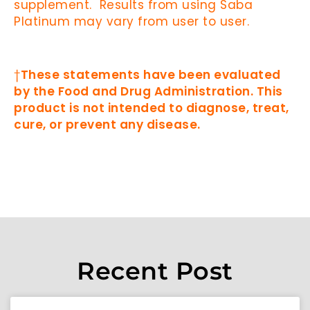
supplement. Results from using Saba
Platinum may vary from user to user.
†
These statements have been evaluated
by the Food and Drug Administration. This
product is not intended to diagnose, treat,
cure, or prevent any disease.
Recent Post