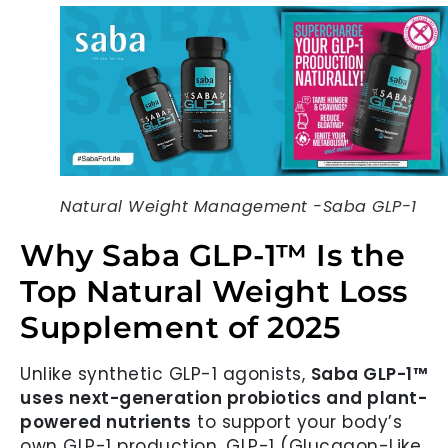
Natural Weight Management -Saba GLP-1
Why Saba GLP-1™ Is the
Top Natural Weight Loss
Supplement of 2025
Unlike synthetic GLP-1 agonists,
Saba GLP-1™
uses next-generation probiotics and plant-
powered nutrients
to support your body’s
own GLP-1 production. GLP-1 (Glucagon-Like