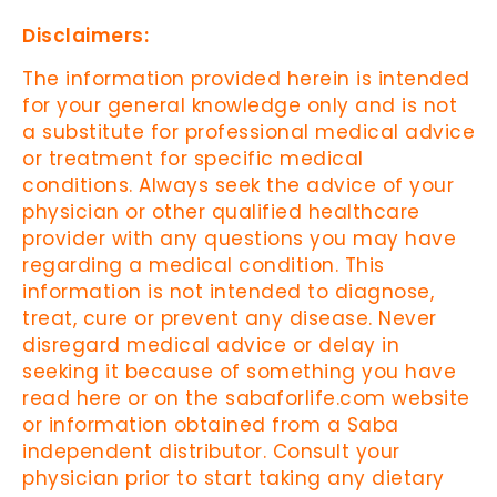
Disclaimers:
The information provided herein is intended
for your general knowledge only and is not
a substitute for professional medical advice
or treatment for specific medical
conditions. Always seek the advice of your
physician or other qualified healthcare
provider with any questions you may have
regarding a medical condition. This
information is not intended to diagnose,
treat, cure or prevent any disease. Never
disregard medical advice or delay in
seeking it because of something you have
read here or on the sabaforlife.com website
or information obtained from a Saba
independent distributor. Consult your
physician prior to start taking any dietary