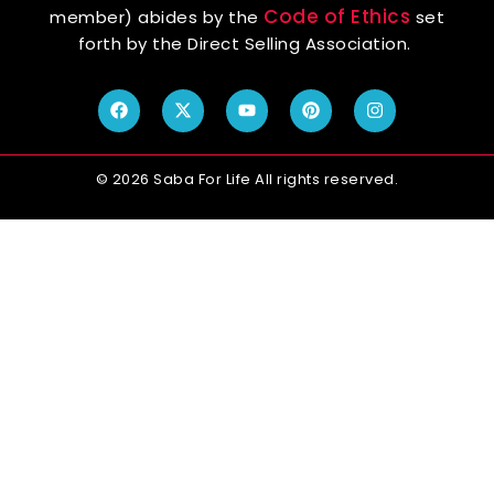
Code of Ethics
member) abides by the
set
forth by the Direct Selling Association.
© 2026 Saba For Life All rights reserved.