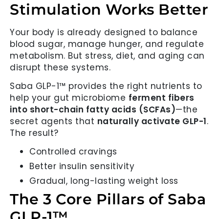
Stimulation Works Better
Your body is already designed to balance
blood sugar, manage hunger, and regulate
metabolism. But stress, diet, and aging can
disrupt these systems.
Saba GLP-1™ provides the right nutrients to
help your gut microbiome
ferment fibers
into short-chain fatty acids (SCFAs)
—the
secret agents that
naturally activate GLP-1
.
The result?
Controlled cravings
Better insulin sensitivity
Gradual, long-lasting weight loss
The 3 Core Pillars of Saba
GLP-1™