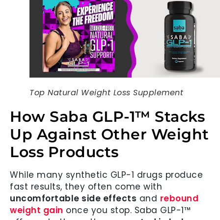
Top Natural Weight Loss Supplement
How Saba GLP-1™ Stacks
Up Against Other Weight
Loss Products
While many synthetic GLP-1 drugs produce
fast results, they often come with
uncomfortable side effects
and
rebound
weight gain
once you stop. Saba GLP-1™