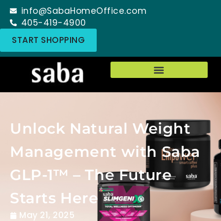
info@SabaHomeOffice.com
405-419-4900
START SHOPPING
Unlock Natural Weight
Management with Saba
GLP-1™ – The Future
Starts Here
May 21, 2025