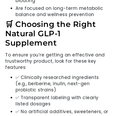
bloating
Are focused on long-term metabolic
balance and wellness prevention
🛒 Choosing the Right
Natural GLP-1
Supplement
To ensure you’re getting an effective and
trustworthy product, look for these key
features:
✅ Clinically researched ingredients
(e.g., berberine, inulin, next-gen
probiotic strains)
✅ Transparent labeling with clearly
listed dosages
✅ No artificial additives, sweeteners, or