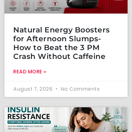
Natural Energy Boosters
for Afternoon Slumps-
How to Beat the 3 PM
Crash Without Caffeine
READ MORE »
August 7, 2026
No Comments