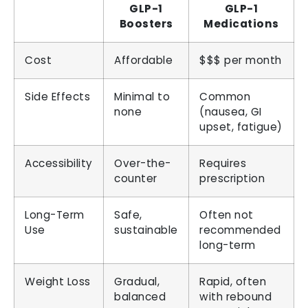
GLP-1
GLP-1
Boosters
Medications
Cost
Affordable
$$$ per month
Side Effects
Minimal to
Common
none
(nausea, GI
upset, fatigue)
Accessibility
Over-the-
Requires
counter
prescription
Long-Term
Safe,
Often not
Use
sustainable
recommended
long-term
Weight Loss
Gradual,
Rapid, often
balanced
with rebound