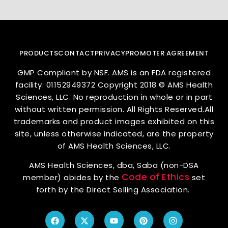
PRODUCTS
CONTACT
PRIVACY
PROMOTER AGREEMENT
GMP Compliant by NSF. AMS is an FDA registered
facility: 01152949372 Copyright 2018 © AMS Health
Sciences, LLC. No reproduction in whole or in part
without written permission. All Rights Reserved.All
trademarks and product images exhibited on this
site, unless otherwise indicated, are the property
of AMS Health Sciences, LLC.
AMS Health Sciences, dba, Saba (non-DSA
Code of Ethics
member) abides by the
set
forth by the Direct Selling Association.