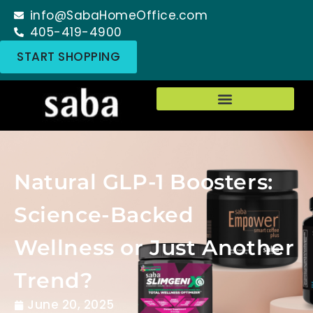
info@SabaHomeOffice.com
405-419-4900
START SHOPPING
Natural GLP-1 Boosters:
Science-Backed
Wellness or Just Another
Trend?
June 20, 2025