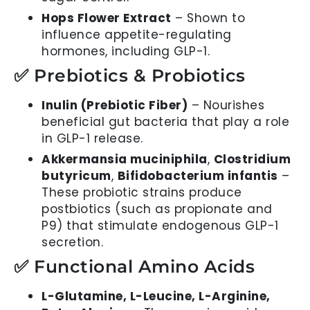
Hops Flower Extract
– Shown to
influence appetite-regulating
hormones, including GLP-1.
✅ Prebiotics & Probiotics
Inulin (Prebiotic Fiber)
– Nourishes
beneficial gut bacteria that play a role
in GLP-1 release.
Akkermansia muciniphila
,
Clostridium
butyricum
,
Bifidobacterium infantis
–
These probiotic strains produce
postbiotics (such as propionate and
P9) that stimulate endogenous GLP-1
secretion.
✅ Functional Amino Acids
L-Glutamine, L-Leucine, L-Arginine,