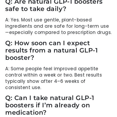
Q: Are natural GLP-1 boosters
safe to take daily?
A: Yes. Most use gentle, plant-based
ingredients and are safe for long-term use
—especially compared to prescription drugs.
Q: How soon can I expect
results from a natural GLP-1
booster?
A: Some people feel improved appetite
control within a week or two. Best results
typically show after 4–6 weeks of
consistent use.
Q: Can I take natural GLP-1
boosters if I’m already on
medication?