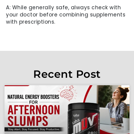
A: While generally safe, always check with
your doctor before combining supplements
with prescriptions.
Recent Post