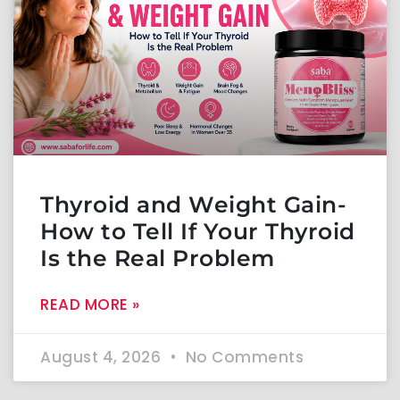
Thyroid and Weight Gain-
How to Tell If Your Thyroid
Is the Real Problem
READ MORE »
August 4, 2026
No Comments