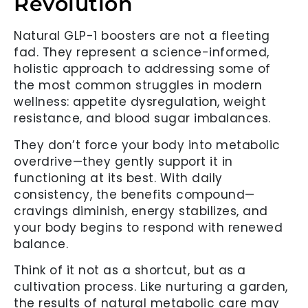
Revolution
Natural GLP-1 boosters are not a fleeting
fad. They represent a science-informed,
holistic approach to addressing some of
the most common struggles in modern
wellness: appetite dysregulation, weight
resistance, and blood sugar imbalances.
They don’t force your body into metabolic
overdrive—they gently support it in
functioning at its best. With daily
consistency, the benefits compound—
cravings diminish, energy stabilizes, and
your body begins to respond with renewed
balance.
Think of it not as a shortcut, but as a
cultivation process. Like nurturing a garden,
the results of natural metabolic care may