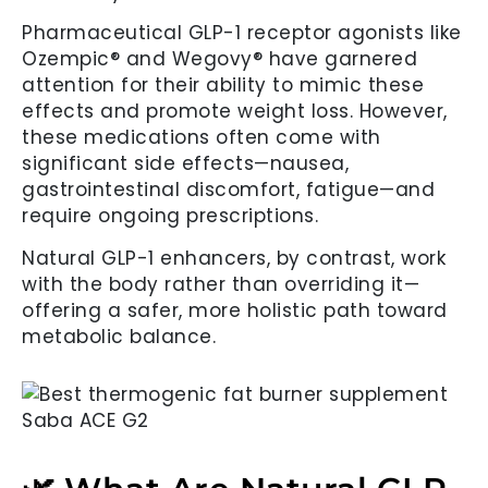
Pharmaceutical GLP-1 receptor agonists like
Ozempic® and Wegovy® have garnered
attention for their ability to mimic these
effects and promote weight loss. However,
these medications often come with
significant side effects—nausea,
gastrointestinal discomfort, fatigue—and
require ongoing prescriptions.
Natural GLP-1 enhancers, by contrast, work
with the body rather than overriding it—
offering a safer, more holistic path toward
metabolic balance.