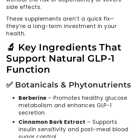
side effects.
These supplements aren’t a quick fix—
they’re a long-term investment in your
health.
🔬 Key Ingredients That
Support Natural GLP-1
Function
✅ Botanicals & Phytonutrients
Berberine
– Promotes healthy glucose
metabolism and enhances GLP-1
secretion.
Cinnamon Bark Extract
– Supports
insulin sensitivity and post-meal blood
sugar control.