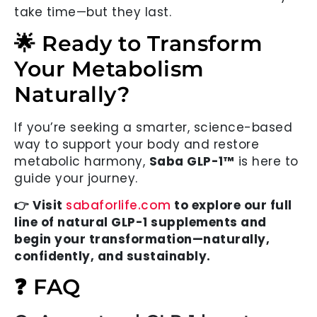
take time—but they last.
🌟 Ready to Transform
Your Metabolism
Naturally?
If you’re seeking a smarter, science-based
way to support your body and restore
metabolic harmony,
Saba GLP-1™
is here to
guide your journey.
👉 Visit
sabaforlife.com
to explore our full
line of natural GLP-1 supplements and
begin your transformation—naturally,
confidently, and sustainably.
❓ FAQ