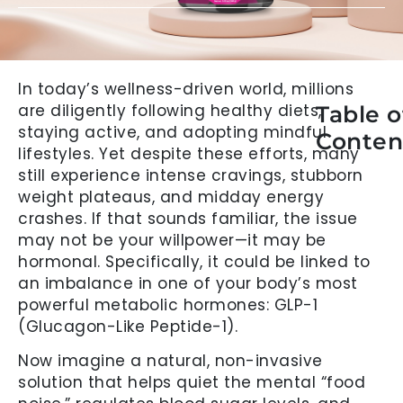
In today’s wellness-driven world, millions
are diligently following healthy diets,
Table o
staying active, and adopting mindful
Conten
lifestyles. Yet despite these efforts, many
still experience intense cravings, stubborn
weight plateaus, and midday energy
crashes. If that sounds familiar, the issue
may not be your willpower—it may be
hormonal. Specifically, it could be linked to
an imbalance in one of your body’s most
powerful metabolic hormones: GLP-1
(Glucagon-Like Peptide-1).
Now imagine a natural, non-invasive
solution that helps quiet the mental “food