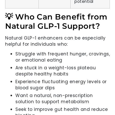
potential
💡 Who Can Benefit from
Natural GLP-1 Support?
Natural GLP-1 enhancers can be especially
helpful for individuals who:
Struggle with frequent hunger, cravings,
or emotional eating
Are stuck in a weight-loss plateau
despite healthy habits
Experience fluctuating energy levels or
blood sugar dips
Want a natural, non-prescription
solution to support metabolism
Seek to improve gut health and reduce