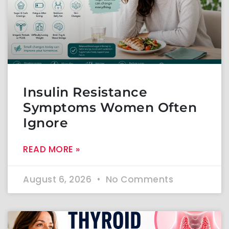
Insulin Resistance
Symptoms Women Often
Ignore
READ MORE »
August 6, 2026
No Comments