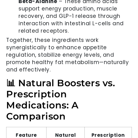
Beta-Alanine
– These amino acids
support energy production, muscle
recovery, and GLP-1 release through
interaction with intestinal L-cells and
related receptors.
Together, these ingredients work
synergistically to enhance appetite
regulation, stabilize energy levels, and
promote healthy fat metabolism—naturally
and effectively.
📊 Natural Boosters vs.
Prescription
Medications: A
Comparison
Feature
Natural
Prescription