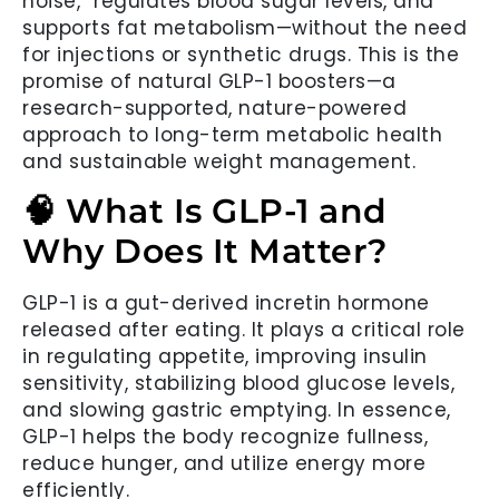
noise,” regulates blood sugar levels, and
supports fat metabolism—without the need
for injections or synthetic drugs. This is the
promise of natural GLP-1 boosters—a
research-supported, nature-powered
approach to long-term metabolic health
and sustainable weight management.
🧠 What Is GLP-1 and
Why Does It Matter?
GLP-1 is a gut-derived incretin hormone
released after eating. It plays a critical role
in regulating appetite, improving insulin
sensitivity, stabilizing blood glucose levels,
and slowing gastric emptying. In essence,
GLP-1 helps the body recognize fullness,
reduce hunger, and utilize energy more
efficiently.