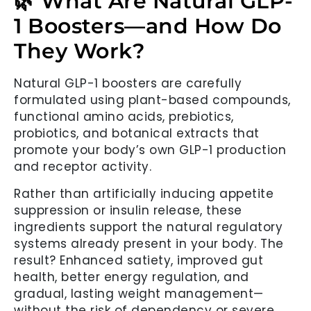
🌿 What Are Natural GLP-
1 Boosters—and How Do
They Work?
Natural GLP-1 boosters are carefully
formulated using plant-based compounds,
functional amino acids, prebiotics,
probiotics, and botanical extracts that
promote your body’s own GLP-1 production
and receptor activity.
Rather than artificially inducing appetite
suppression or insulin release, these
ingredients support the natural regulatory
systems already present in your body. The
result? Enhanced satiety, improved gut
health, better energy regulation, and
gradual, lasting weight management—
without the risk of dependency or severe