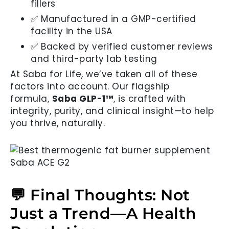
fillers
✅ Manufactured in a GMP-certified
facility in the USA
✅ Backed by verified customer reviews
and third-party lab testing
At Saba for Life, we’ve taken all of these
factors into account. Our flagship
formula,
Saba GLP-1™
, is crafted with
integrity, purity, and clinical insight—to help
you thrive, naturally.
💬 Final Thoughts: Not
Just a Trend—A Health