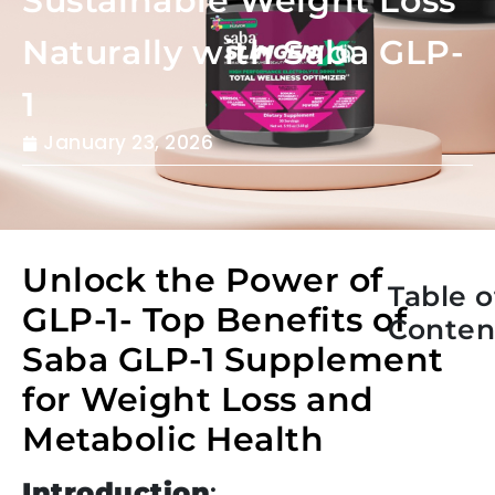
Sustainable Weight Loss
Naturally with Saba GLP-
1
January 23, 2026
Unlock the Power of
Table o
GLP-1- Top Benefits of
Conten
Saba GLP-1 Supplement
for Weight Loss and
Metabolic Health
Introduction
: