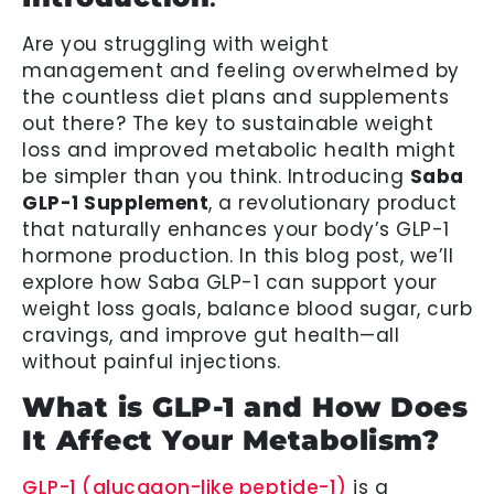
Are you struggling with weight
management and feeling overwhelmed by
the countless diet plans and supplements
out there? The key to sustainable weight
loss and improved metabolic health might
be simpler than you think. Introducing
Saba
GLP-1 Supplement
, a revolutionary product
that naturally enhances your body’s GLP-1
hormone production. In this blog post, we’ll
explore how Saba GLP-1 can support your
weight loss goals, balance blood sugar, curb
cravings, and improve gut health—all
without painful injections.
What is GLP-1 and How Does
It Affect Your Metabolism?
GLP-1 (glucagon-like peptide-1)
is a