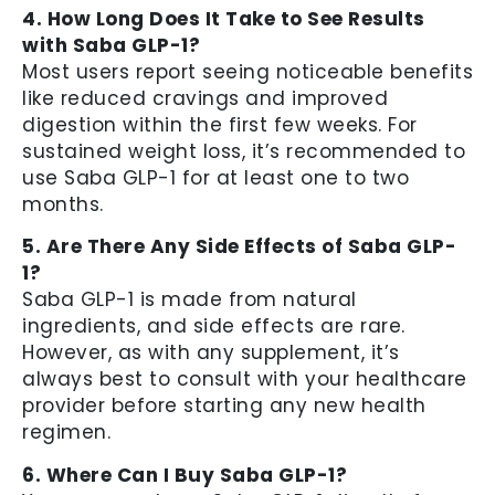
4. How Long Does It Take to See Results
with Saba GLP-1?
Most users report seeing noticeable benefits
like reduced cravings and improved
digestion within the first few weeks. For
sustained weight loss, it’s recommended to
use Saba GLP-1 for at least one to two
months.
5. Are There Any Side Effects of Saba GLP-
1?
Saba GLP-1 is made from natural
ingredients, and side effects are rare.
However, as with any supplement, it’s
always best to consult with your healthcare
provider before starting any new health
regimen.
6. Where Can I Buy Saba GLP-1?