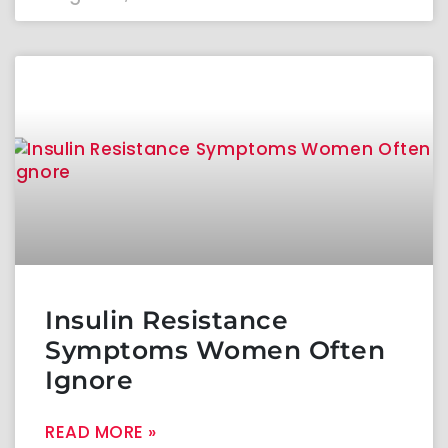
Insulin Resistance
Symptoms Women Often
Ignore
READ MORE »