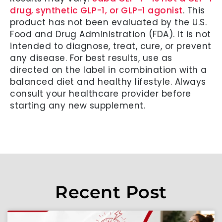
drug, synthetic GLP-1, or GLP-1 agonist
. This
product has not been evaluated by the U.S.
Food and Drug Administration (FDA). It is not
intended to diagnose, treat, cure, or prevent
any disease. For best results, use as
directed on the label in combination with a
balanced diet and healthy lifestyle. Always
consult your healthcare provider before
starting any new supplement.
Recent Post