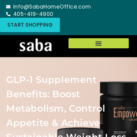
info@SabaHomeOffice.com
405-419-4900
START SHOPPING
GLP-1 Supplement
Benefits: Boost
Metabolism, Control
Appetite & Achieve