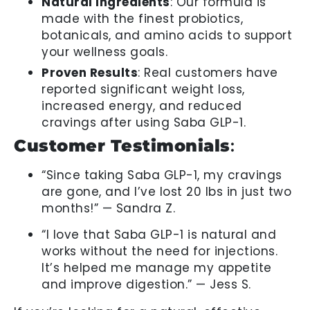
Natural Ingredients
: Our formula is
made with the finest probiotics,
botanicals, and amino acids to support
your wellness goals.
Proven Results
: Real customers have
reported significant weight loss,
increased energy, and reduced
cravings after using Saba GLP-1.
Customer Testimonials
:
“Since taking Saba GLP-1, my cravings
are gone, and I’ve lost 20 lbs in just two
months!” — Sandra Z.
“I love that Saba GLP-1 is natural and
works without the need for injections.
It’s helped me manage my appetite
and improve digestion.” — Jess S.