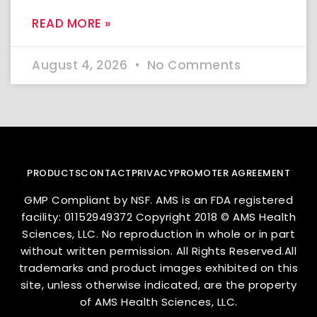
READ MORE »
August 4, 2026
No Comments
PRODUCTS
CONTACT
PRIVACY
PROMOTER AGREEMENT
GMP Compliant by NSF. AMS is an FDA registered
facility: 01152949372 Copyright 2018 © AMS Health
Sciences, LLC. No reproduction in whole or in part
without written permission. All Rights Reserved.All
trademarks and product images exhibited on this
site, unless otherwise indicated, are the property
of AMS Health Sciences, LLC.