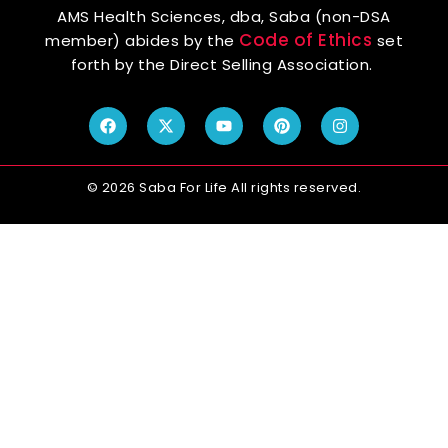
AMS Health Sciences, dba, Saba (non-DSA
Code of Ethics
member) abides by the
set
forth by the Direct Selling Association.
© 2026 Saba For Life All rights reserved.