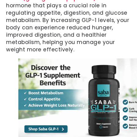
hormone that plays a crucial role in
regulating appetite, digestion, and glucose
metabolism. By increasing GLP-1 levels, your
body can experience reduced hunger,
improved digestion, and a healthier
metabolism, helping you manage your
weight more effectively.