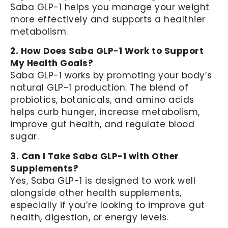
Saba GLP-1 helps you manage your weight
more effectively and supports a healthier
metabolism.
2. How Does Saba GLP-1 Work to Support
My Health Goals?
Saba GLP-1 works by promoting your body’s
natural GLP-1 production. The blend of
probiotics, botanicals, and amino acids
helps curb hunger, increase metabolism,
improve gut health, and regulate blood
sugar.
3. Can I Take Saba GLP-1 with Other
Supplements?
Yes, Saba GLP-1 is designed to work well
alongside other health supplements,
especially if you’re looking to improve gut
health, digestion, or energy levels.