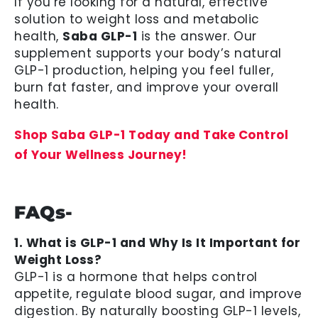
If you’re looking for a natural, effective
solution to weight loss and metabolic
health,
Saba GLP-1
is the answer. Our
supplement supports your body’s natural
GLP-1 production, helping you feel fuller,
burn fat faster, and improve your overall
health.
Shop Saba GLP-1 Today and Take Control
of Your Wellness Journey!
FAQs-
1. What is GLP-1 and Why Is It Important for
Weight Loss?
GLP-1 is a hormone that helps control
appetite, regulate blood sugar, and improve
digestion. By naturally boosting GLP-1 levels,