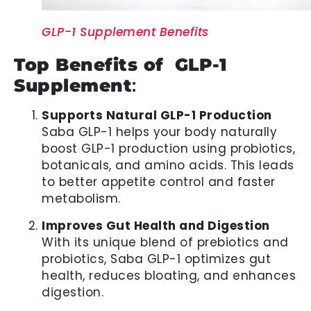
GLP-1 Supplement Benefits
Top Benefits of GLP-1
Supplement
:
Supports Natural GLP-1 Production
Saba GLP-1 helps your body naturally
boost GLP-1 production using probiotics,
botanicals, and amino acids. This leads
to better appetite control and faster
metabolism.
Improves Gut Health and Digestion
With its unique blend of prebiotics and
probiotics, Saba GLP-1 optimizes gut
health, reduces bloating, and enhances
digestion.