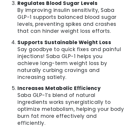
Regulates Blood Sugar Levels
By improving insulin sensitivity, Saba
GLP-1 supports balanced blood sugar
levels, preventing spikes and crashes
that can hinder weight loss efforts.
Supports Sustainable Weight Loss
Say goodbye to quick fixes and painful
injections! Saba GLP-1 helps you
achieve long-term weight loss by
naturally curbing cravings and
increasing satiety.
Increases Metabolic Efficiency
Saba GLP-1’s blend of natural
ingredients works synergistically to
optimize metabolism, helping your body
burn fat more effectively and
efficiently.