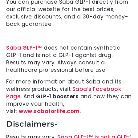
You can purchase Saba GLP-1 directly from
our official website for the best prices,
exclusive discounts, and a 30-day money-
back guarantee.
Saba GLP-1™
does not contain synthetic
GLP-1 and is not a GLP-1 agonist drug.
Results may vary. Always consult a
healthcare professional before use.
For more information about Saba and its
wellness products, visit
Saba’s Facebook
Page
. And
GLP-1 boosters
and how they can
improve your health,
visit
www.sabaforlife.com
.
Disclaimers-
Results may vary.
Saba GLP-1™ is not a GLP-1