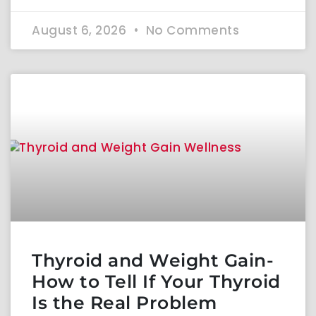
August 6, 2026
No Comments
Thyroid and Weight Gain-
How to Tell If Your Thyroid
Is the Real Problem