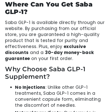
Where Can You Get Saba
GLP-1?
Saba GLP-1 is available directly through our
website. By purchasing from our official
store, you are guaranteed a high-quality
product that is tested for purity and
effectiveness. Plus, enjoy
exclusive
discounts
and a
30-day money-back
guarantee
on your first order.
Why Choose Saba GLP-1
Supplement?
No Injections
: Unlike other GLP-1
treatments, Saba GLP-1 comes in a
convenient capsule form, eliminating
the discomfort of needles.