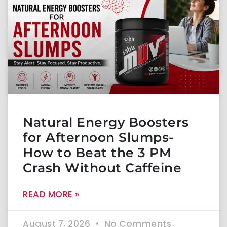
Natural Energy Boosters
for Afternoon Slumps-
How to Beat the 3 PM
Crash Without Caffeine
READ MORE »
August 7, 2026
No Comments