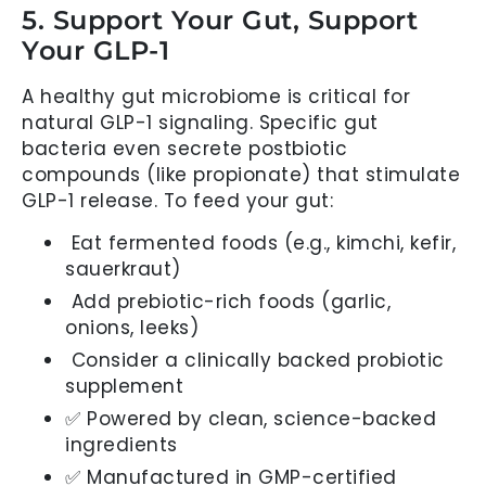
5. Support Your Gut, Support
Your GLP-1
A healthy gut microbiome is critical for
natural GLP-1 signaling. Specific gut
bacteria even secrete postbiotic
compounds (like propionate) that stimulate
GLP-1 release. To feed your gut:
Eat fermented foods (e.g., kimchi, kefir,
sauerkraut)
Add prebiotic-rich foods (garlic,
onions, leeks)
Consider a clinically backed probiotic
supplement
✅ Powered by clean, science-backed
ingredients
✅ Manufactured in GMP-certified