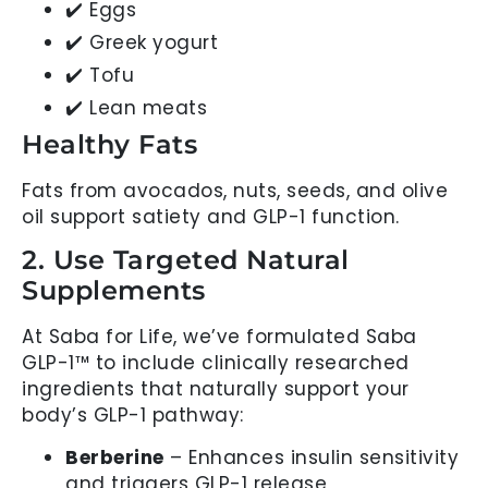
✔️ Eggs
✔️ Greek yogurt
✔️ Tofu
✔️ Lean meats
Healthy Fats
Fats from avocados, nuts, seeds, and olive
oil support satiety and GLP-1 function.
2. Use Targeted Natural
Supplements
At Saba for Life, we’ve formulated Saba
GLP-1™ to include clinically researched
ingredients that naturally support your
body’s GLP-1 pathway:
Berberine
– Enhances insulin sensitivity
and triggers GLP-1 release