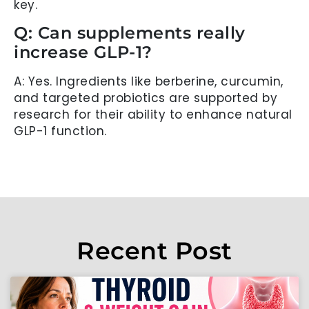
key.
Q: Can supplements really
increase GLP-1?
A: Yes. Ingredients like berberine, curcumin,
and targeted probiotics are supported by
research for their ability to enhance natural
GLP-1 function.
Recent Post