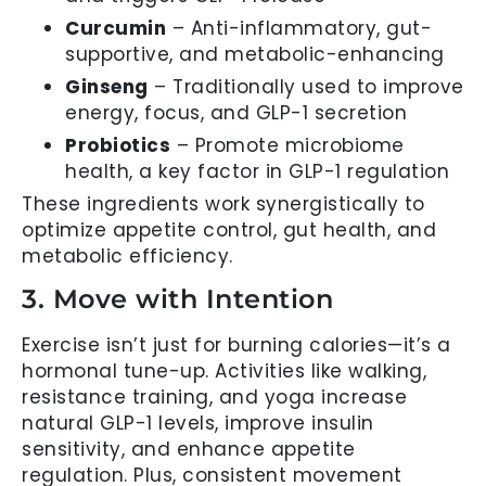
Curcumin
– Anti-inflammatory, gut-
supportive, and metabolic-enhancing
Ginseng
– Traditionally used to improve
energy, focus, and GLP-1 secretion
Probiotics
– Promote microbiome
health, a key factor in GLP-1 regulation
These ingredients work synergistically to
optimize appetite control, gut health, and
metabolic efficiency.
3. Move with Intention
Exercise isn’t just for burning calories—it’s a
hormonal tune-up. Activities like walking,
resistance training, and yoga increase
natural GLP-1 levels, improve insulin
sensitivity, and enhance appetite
regulation. Plus, consistent movement