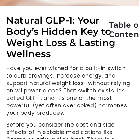
Natural GLP-1: Your
Table o
Body’s Hidden Key to
Conten
Weight Loss & Lasting
Wellness
Have you ever wished for a built-in switch
to curb cravings, increase energy, and
support natural weight loss—without relying
on willpower alone? That switch exists. It’s
called GLP-1, and it’s one of the most
powerful (yet often overlooked) hormones
your body produces.
Before you consider the cost and side
effects of injectable medications like