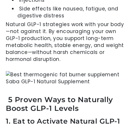
Side effects like nausea, fatigue, and
digestive distress
Natural GLP-1 strategies work with your body
—not against it. By encouraging your own
GLP-1 production, you support long-term
metabolic health, stable energy, and weight
balance—without harsh chemicals or
hormonal disruption.
5 Proven Ways to Naturally
Boost GLP-1 Levels
1. Eat to Activate Natural GLP-1