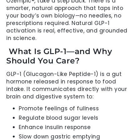
Ozempic®, take a step back. There is a
smarter, natural approach that taps into
your body’s own biology—no needles, no
prescriptions required. Natural GLP-1
activation is real, effective, and grounded
in science.
What Is GLP-1—and Why
Should You Care?
GLP-1 (Glucagon-Like Peptide-1) is a gut
hormone released in response to food
intake. It communicates directly with your
brain and digestive system to:
Promote feelings of fullness
Regulate blood sugar levels
Enhance insulin response
Slow down gastric emptying