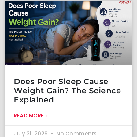
Does Poor Sleep Cause
Weight Gain? The Science
Explained
READ MORE »
July 31, 2026
No Comments