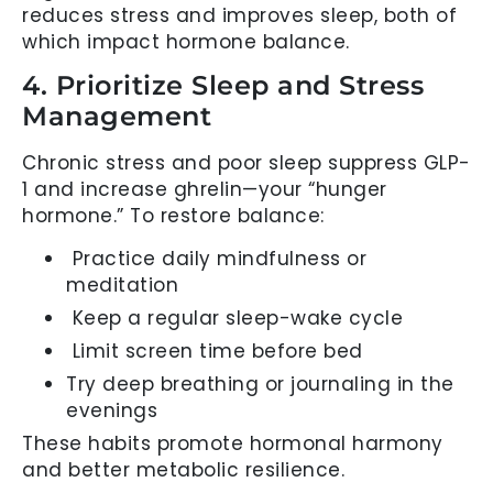
reduces stress and improves sleep, both of
which impact hormone balance.
4. Prioritize Sleep and Stress
Management
Chronic stress and poor sleep suppress GLP-
1 and increase ghrelin—your “hunger
hormone.” To restore balance:
Practice daily mindfulness or
meditation
Keep a regular sleep-wake cycle
Limit screen time before bed
Try deep breathing or journaling in the
evenings
These habits promote hormonal harmony
and better metabolic resilience.