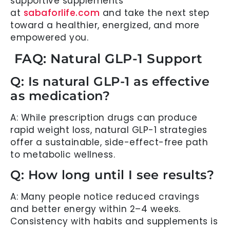
supportive supplements
at
sabaforlife.com
and take the next step
toward a healthier, energized, and more
empowered you.
FAQ: Natural GLP-1 Support
Q: Is natural GLP-1 as effective
as medication?
A: While prescription drugs can produce
rapid weight loss, natural GLP-1 strategies
offer a sustainable, side-effect-free path
to metabolic wellness.
Q: How long until I see results?
A: Many people notice reduced cravings
and better energy within 2–4 weeks.
Consistency with habits and supplements is