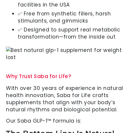
facilities in the USA
✅ Free from synthetic fillers, harsh
stimulants, and gimmicks
✅ Designed to support real metabolic
transformation—from the inside out
Why Trust Saba for Life?
With over 30 years of experience in natural
health innovation, Saba for Life crafts
supplements that align with your body’s
natural rhythms and biological potential.
Our Saba GLP-1™ formula is: