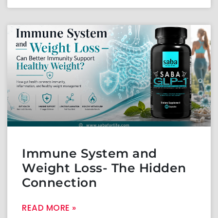
Immune System and
Weight Loss- The Hidden
Connection
READ MORE »