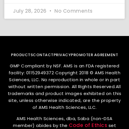
July 28, 2026
No Comments
PRODUCTS
CONTACT
PRIVACY
PROMOTER AGREEMENT
GMP Compliant by NSF. AMS is an FDA registered
facility: 01152949372 Copyright 2018 © AMS Health
Sciences, LLC. No reproduction in whole or in part
without written permission. All Rights Reserved.All
trademarks and product images exhibited on this
site, unless otherwise indicated, are the property
of AMS Health Sciences, LLC.
AMS Health Sciences, dba, Saba (non-DSA
Code of Ethics
member) abides by the
set