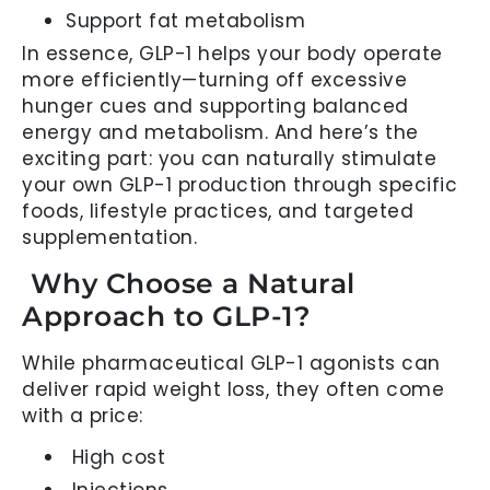
Support fat metabolism
In essence, GLP-1 helps your body operate
more efficiently—turning off excessive
hunger cues and supporting balanced
energy and metabolism. And here’s the
exciting part: you can naturally stimulate
your own GLP-1 production through specific
foods, lifestyle practices, and targeted
supplementation.
Why Choose a Natural
Approach to GLP-1?
While pharmaceutical GLP-1 agonists can
deliver rapid weight loss, they often come
with a price:
High cost
Injections