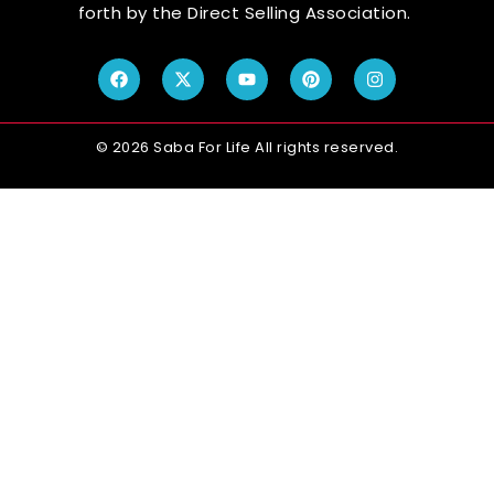
forth by the Direct Selling Association.
© 2026 Saba For Life All rights reserved.