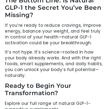
The Bottom Line: Is Natural
GLP-1 the Secret You’ve Been
Missing?
If you’re ready to reduce cravings, improve
energy, balance your weight, and feel truly
in control of your health—natural GLP-1
activation could be your breakthrough.
It’s not hype. It’s science—rooted in how
your body already works. And with the right
foods, smart supplements, and daily habits,
you can unlock your body’s full potential—
naturally.
Ready to Begin Your
Transformation?
Explore our full range of natural GLP-1-