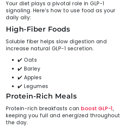
Your diet plays a pivotal role in GLP-1
signaling. Here’s how to use food as your
daily ally:
High-Fiber Foods
Soluble fiber helps slow digestion and
increase natural GLP-1 secretion.
✔️ Oats
✔️ Barley
✔️ Apples
✔️ Legumes
Protein-Rich Meals
Protein-rich breakfasts can
boost GLP-1
,
keeping you full and energized throughout
the day.