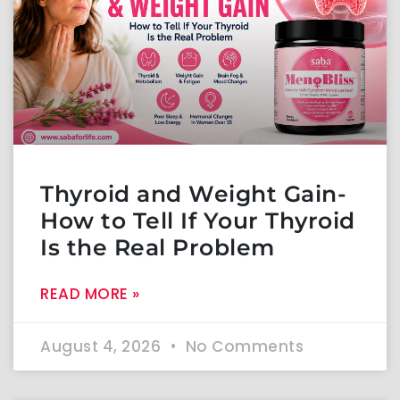
Thyroid and Weight Gain-
How to Tell If Your Thyroid
Is the Real Problem
READ MORE »
August 4, 2026
No Comments