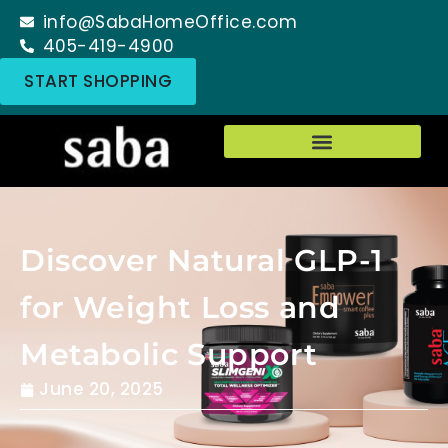
info@SabaHomeOffice.com
405-419-4900
START SHOPPING
Discover Natural GLP-1
for Weight Loss and
Metabolic Support
June 20, 2025