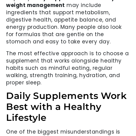
weight management
may include
ingredients that support metabolism,
digestive health, appetite balance, and
energy production. Many people also look
for formulas that are gentle on the
stomach and easy to take every day.
The most effective approach is to choose a
supplement that works alongside healthy
habits such as mindful eating, regular
walking, strength training, hydration, and
proper sleep.
Daily Supplements Work
Best with a Healthy
Lifestyle
One of the biggest misunderstandings is