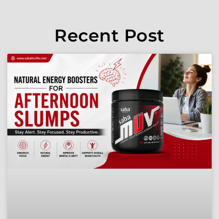
Recent Post