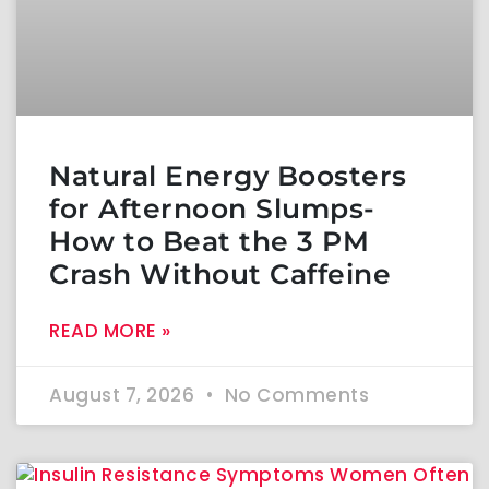
Natural Energy Boosters
for Afternoon Slumps-
How to Beat the 3 PM
Crash Without Caffeine
READ MORE »
August 7, 2026
No Comments