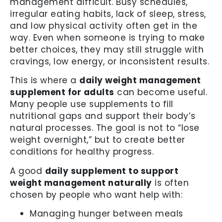
management difficult. Busy schedules,
irregular eating habits, lack of sleep, stress,
and low physical activity often get in the
way. Even when someone is trying to make
better choices, they may still struggle with
cravings, low energy, or inconsistent results.
This is where a
daily weight management
supplement for adults
can become useful.
Many people use supplements to fill
nutritional gaps and support their body’s
natural processes. The goal is not to “lose
weight overnight,” but to create better
conditions for healthy progress.
A good
daily supplement to support
weight management naturally
is often
chosen by people who want help with:
Managing hunger between meals