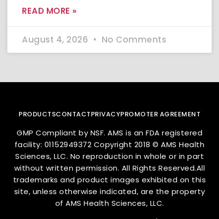
READ MORE »
August 4, 2026
No Comments
PRODUCTS
CONTACT
PRIVACY
PROMOTER AGREEMENT
GMP Compliant by NSF. AMS is an FDA registered
facility: 01152949372 Copyright 2018 © AMS Health
Sciences, LLC. No reproduction in whole or in part
without written permission. All Rights Reserved.All
trademarks and product images exhibited on this
site, unless otherwise indicated, are the property
of AMS Health Sciences, LLC.