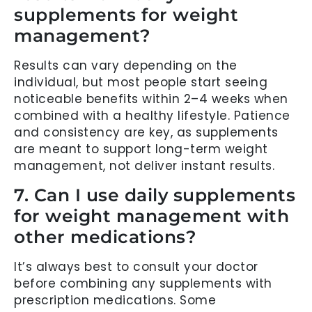
supplements for weight
management?
Results can vary depending on the
individual, but most people start seeing
noticeable benefits within 2–4 weeks when
combined with a healthy lifestyle. Patience
and consistency are key, as supplements
are meant to support long-term weight
management, not deliver instant results.
7. Can I use daily supplements
for weight management with
other medications?
It’s always best to consult your doctor
before combining any supplements with
prescription medications. Some