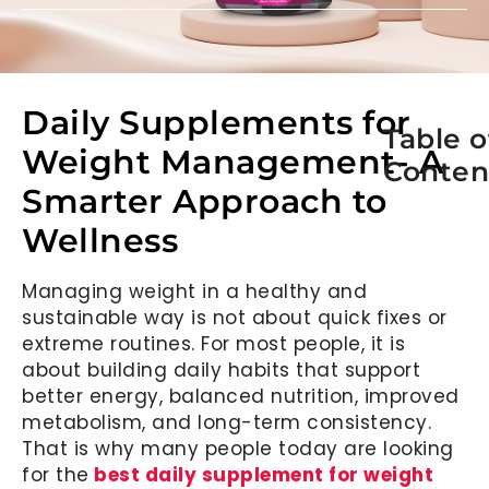
Daily Supplements for
Table o
Weight Management- A
Conten
Smarter Approach to
Wellness
Managing weight in a healthy and
sustainable way is not about quick fixes or
extreme routines. For most people, it is
about building daily habits that support
better energy, balanced nutrition, improved
metabolism, and long-term consistency.
That is why many people today are looking
for the
best daily supplement for weight