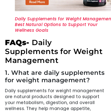
Daily Supplements for Weight Managemen
Best Natural Options to Support Your
Wellness Goals
FAQs-
Daily
Supplements for Weight
Management
1. What are daily supplements
for weight management?
Daily supplements for weight management
are natural products designed to support
your metabolism, digestion, and overall
wellness. They help manage appetite,