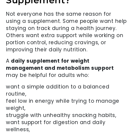
Supplement?
Not everyone has the same reason for
using a supplement. Some people want help
staying on track during a health journey.
Others want extra support while working on
portion control, reducing cravings, or
improving their daily nutrition.
A
daily supplement for weight
management and metabolism support
may be helpful for adults who:
want a simple addition to a balanced
routine,
feel low in energy while trying to manage
weight,
struggle with unhealthy snacking habits,
want support for digestion and daily
wellness,