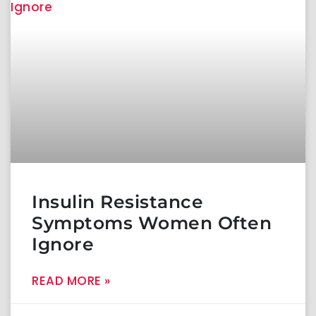
Insulin Resistance
Symptoms Women Often
Ignore
READ MORE »