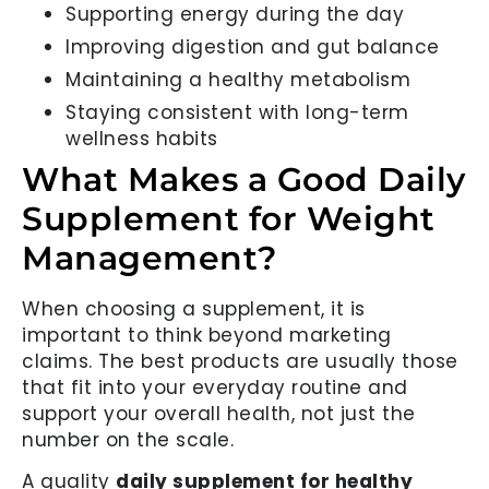
Supporting energy during the day
Improving digestion and gut balance
Maintaining a healthy metabolism
Staying consistent with long-term
wellness habits
What Makes a Good Daily
Supplement for Weight
Management?
When choosing a supplement, it is
important to think beyond marketing
claims. The best products are usually those
that fit into your everyday routine and
support your overall health, not just the
number on the scale.
A quality
daily supplement for healthy