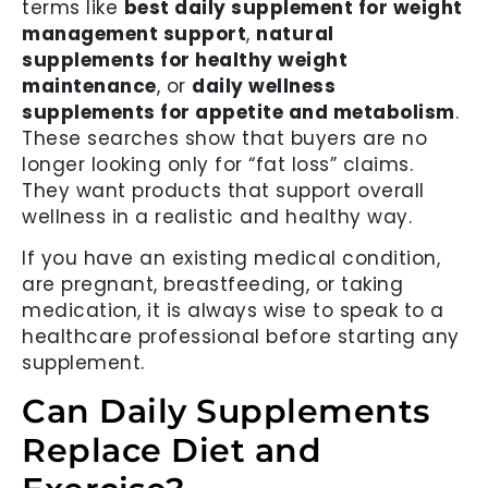
terms like
best daily supplement for weight
management support
,
natural
supplements for healthy weight
maintenance
, or
daily wellness
supplements for appetite and metabolism
.
These searches show that buyers are no
longer looking only for “fat loss” claims.
They want products that support overall
wellness in a realistic and healthy way.
If you have an existing medical condition,
are pregnant, breastfeeding, or taking
medication, it is always wise to speak to a
healthcare professional before starting any
supplement.
Can Daily Supplements
Replace Diet and