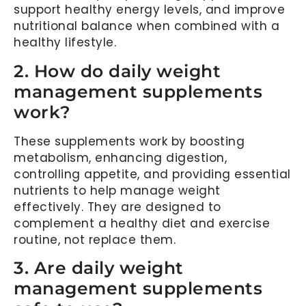
support healthy energy levels, and improve
nutritional balance when combined with a
healthy lifestyle.
2. How do daily weight
management supplements
work?
These supplements work by boosting
metabolism, enhancing digestion,
controlling appetite, and providing essential
nutrients to help manage weight
effectively. They are designed to
complement a healthy diet and exercise
routine, not replace them.
3. Are daily weight
management supplements