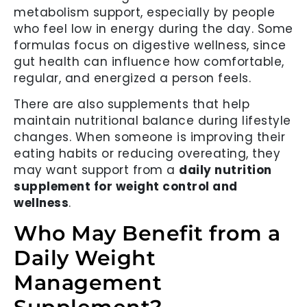
metabolism support, especially by people
who feel low in energy during the day. Some
formulas focus on digestive wellness, since
gut health can influence how comfortable,
regular, and energized a person feels.
There are also supplements that help
maintain nutritional balance during lifestyle
changes. When someone is improving their
eating habits or reducing overeating, they
may want support from a
daily nutrition
supplement for weight control and
wellness
.
Who May Benefit from a
Daily Weight
Management