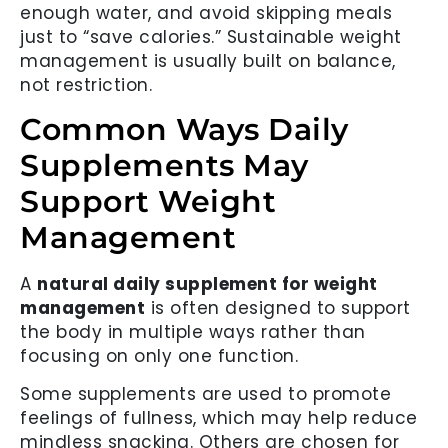
enough water, and avoid skipping meals
just to “save calories.” Sustainable weight
management is usually built on balance,
not restriction.
Common Ways Daily
Supplements May
Support Weight
Management
A
natural daily supplement for weight
management
is often designed to support
the body in multiple ways rather than
focusing on only one function.
Some supplements are used to promote
feelings of fullness, which may help reduce
mindless snacking. Others are chosen for