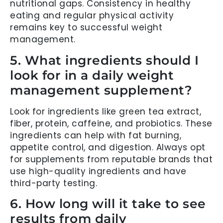
nutritional gaps. Consistency in healthy
eating and regular physical activity
remains key to successful weight
management.
5. What ingredients should I
look for in a daily weight
management supplement?
Look for ingredients like green tea extract,
fiber, protein, caffeine, and probiotics. These
ingredients can help with fat burning,
appetite control, and digestion. Always opt
for supplements from reputable brands that
use high-quality ingredients and have
third-party testing.
6. How long will it take to see
results from daily