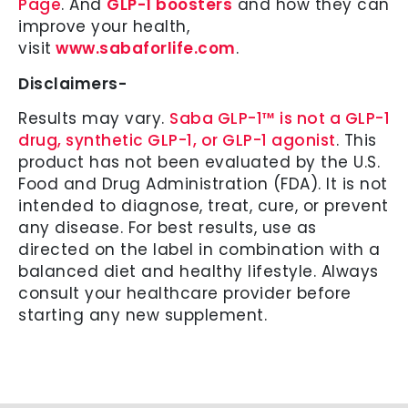
Page
. And
GLP-1 boosters
and how they can
improve your health,
visit
www.sabaforlife.com
.
Disclaimers-
Results may vary.
Saba GLP-1™ is not a GLP-1
drug, synthetic GLP-1, or GLP-1 agonist
. This
product has not been evaluated by the U.S.
Food and Drug Administration (FDA). It is not
intended to diagnose, treat, cure, or prevent
any disease. For best results, use as
directed on the label in combination with a
balanced diet and healthy lifestyle. Always
consult your healthcare provider before
starting any new supplement.