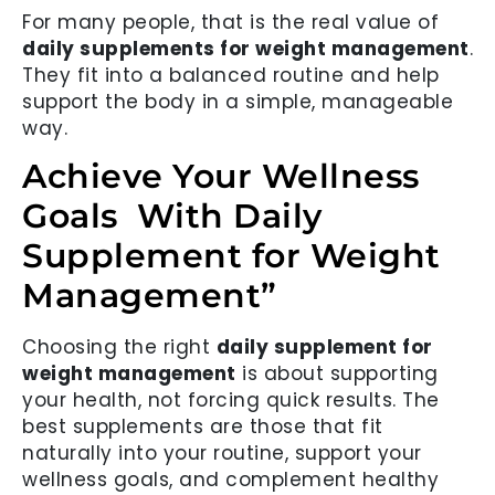
For many people, that is the real value of
daily supplements for weight management
.
They fit into a balanced routine and help
support the body in a simple, manageable
way.
Achieve Your Wellness
Goals With Daily
Supplement for Weight
Management”
Choosing the right
daily supplement for
weight management
is about supporting
your health, not forcing quick results. The
best supplements are those that fit
naturally into your routine, support your
wellness goals, and complement healthy