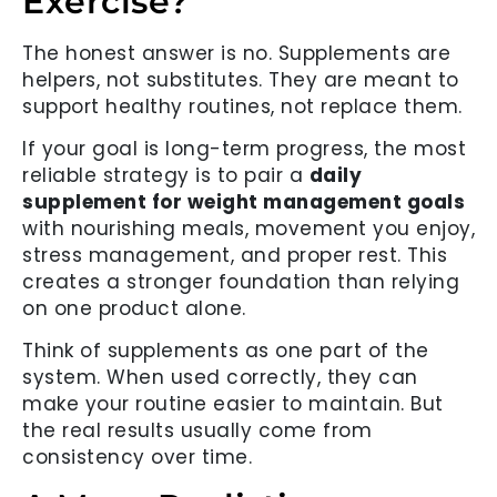
Exercise?
The honest answer is no. Supplements are
helpers, not substitutes. They are meant to
support healthy routines, not replace them.
If your goal is long-term progress, the most
reliable strategy is to pair a
daily
supplement for weight management goals
with nourishing meals, movement you enjoy,
stress management, and proper rest. This
creates a stronger foundation than relying
on one product alone.
Think of supplements as one part of the
system. When used correctly, they can
make your routine easier to maintain. But
the real results usually come from
consistency over time.