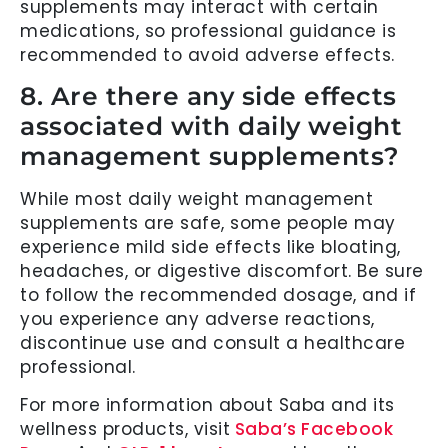
supplements may interact with certain
medications, so professional guidance is
recommended to avoid adverse effects.
8. Are there any side effects
associated with daily weight
management supplements?
While most daily weight management
supplements are safe, some people may
experience mild side effects like bloating,
headaches, or digestive discomfort. Be sure
to follow the recommended dosage, and if
you experience any adverse reactions,
discontinue use and consult a healthcare
professional.
For more information about Saba and its
wellness products, visit
Saba’s Facebook