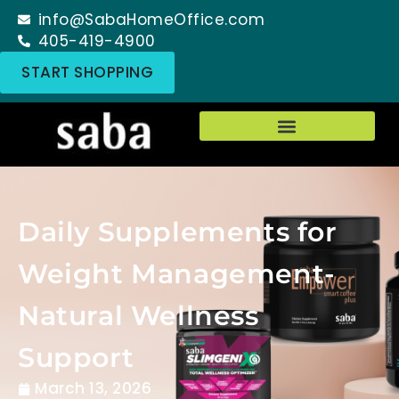
info@SabaHomeOffice.com
405-419-4900
START SHOPPING
Daily Supplements for
Weight Management-
Natural Wellness
Support
March 13, 2026