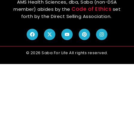
AMS Health Sciences, dba, Saba (non-DSA
Code of Ethics
member) abides by the
set
forth by the Direct Selling Association.
© 2026 Saba For Life All rights reserved.