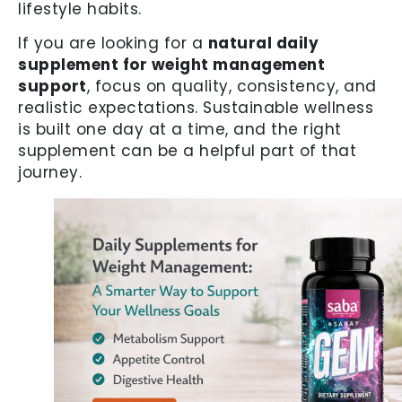
lifestyle habits.
If you are looking for a
natural daily
supplement for weight management
support
, focus on quality, consistency, and
realistic expectations. Sustainable wellness
is built one day at a time, and the right
supplement can be a helpful part of that
journey.