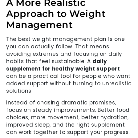
A More Realistic
Approach to Weight
Management
The best weight management plan is one
you can actually follow. That means
avoiding extremes and focusing on daily
habits that feel sustainable. A
daily
supplement for healthy weight support
can be a practical tool for people who want
added support without turning to unrealistic
solutions.
Instead of chasing dramatic promises,
focus on steady improvements. Better food
choices, more movement, better hydration,
improved sleep, and the right supplement
can work together to support your progress.