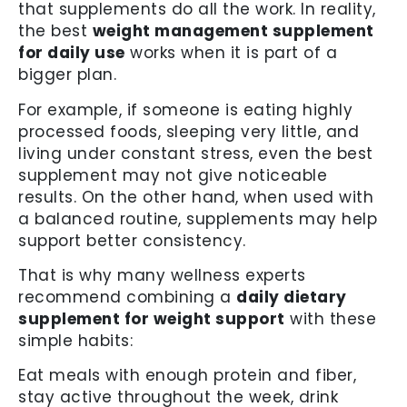
that supplements do all the work. In reality,
the best
weight management supplement
for daily use
works when it is part of a
bigger plan.
For example, if someone is eating highly
processed foods, sleeping very little, and
living under constant stress, even the best
supplement may not give noticeable
results. On the other hand, when used with
a balanced routine, supplements may help
support better consistency.
That is why many wellness experts
recommend combining a
daily dietary
supplement for weight support
with these
simple habits:
Eat meals with enough protein and fiber,
stay active throughout the week, drink