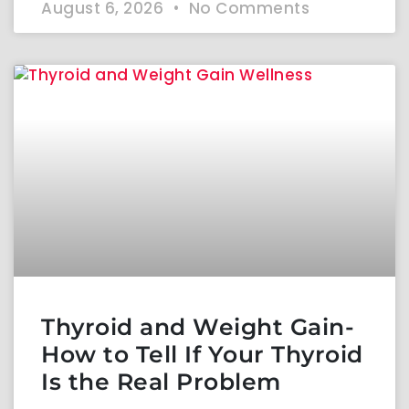
August 6, 2026
No Comments
Thyroid and Weight Gain-
How to Tell If Your Thyroid
Is the Real Problem