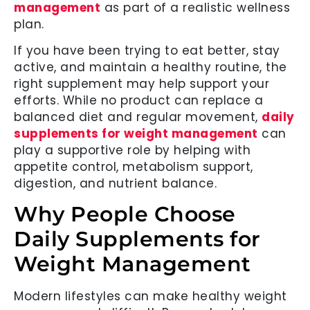
management
as part of a realistic wellness
plan.
If you have been trying to eat better, stay
active, and maintain a healthy routine, the
right supplement may help support your
efforts. While no product can replace a
balanced diet and regular movement,
daily
supplements for weight management
can
play a supportive role by helping with
appetite control, metabolism support,
digestion, and nutrient balance.
Why People Choose
Daily Supplements for
Weight Management
Modern lifestyles can make healthy weight