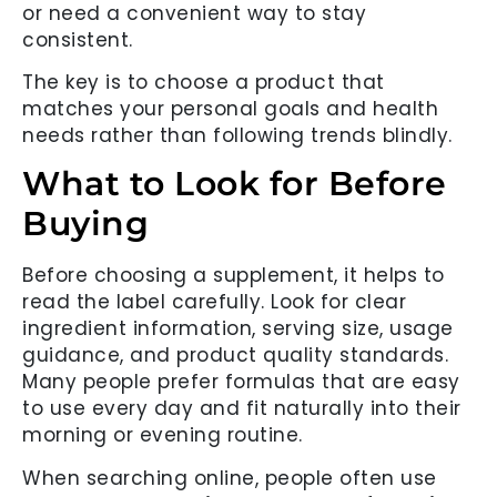
or need a convenient way to stay
consistent.
The key is to choose a product that
matches your personal goals and health
needs rather than following trends blindly.
What to Look for Before
Buying
Before choosing a supplement, it helps to
read the label carefully. Look for clear
ingredient information, serving size, usage
guidance, and product quality standards.
Many people prefer formulas that are easy
to use every day and fit naturally into their
morning or evening routine.
When searching online, people often use