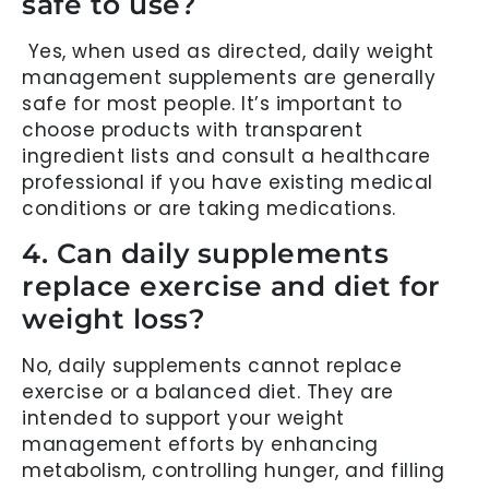
safe to use?
Yes, when used as directed, daily weight
management supplements are generally
safe for most people. It’s important to
choose products with transparent
ingredient lists and consult a healthcare
professional if you have existing medical
conditions or are taking medications.
4. Can daily supplements
replace exercise and diet for
weight loss?
No, daily supplements cannot replace
exercise or a balanced diet. They are
intended to support your weight
management efforts by enhancing
metabolism, controlling hunger, and filling