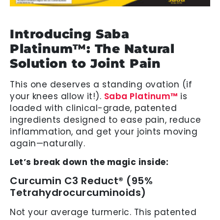
Introducing Saba
Platinum™: The Natural
Solution to Joint Pain
This one deserves a standing ovation (if
your knees allow it!).
Saba Platinum™
is
loaded with clinical-grade, patented
ingredients designed to ease pain, reduce
inflammation, and get your joints moving
again—naturally.
Let’s break down the magic inside:
Curcumin C3 Reduct® (95%
Tetrahydrocurcuminoids)
Not your average turmeric. This patented