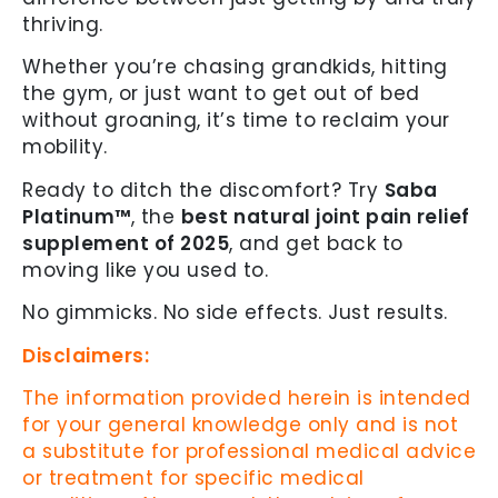
thriving.
Whether you’re chasing grandkids, hitting
the gym, or just want to get out of bed
without groaning, it’s time to reclaim your
mobility.
Ready to ditch the discomfort? Try
Saba
Platinum™
, the
best natural joint pain relief
supplement of 2025
, and get back to
moving like you used to.
No gimmicks. No side effects. Just results.
Disclaimers:
The information provided herein is intended
for your general knowledge only and is not
a substitute for professional medical advice
or treatment for specific medical