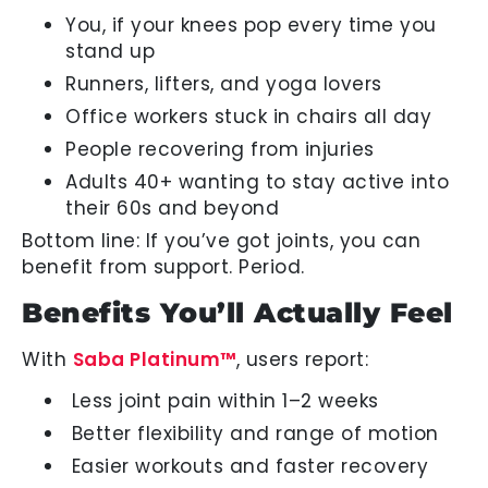
You, if your knees pop every time you
stand up
Runners, lifters, and yoga lovers
Office workers stuck in chairs all day
People recovering from injuries
Adults 40+ wanting to stay active into
their 60s and beyond
Bottom line: If you’ve got joints, you can
benefit from support. Period.
Benefits You’ll Actually Feel
With
Saba Platinum™
, users report:
Less joint pain within 1–2 weeks
Better flexibility and range of motion
Easier workouts and faster recovery