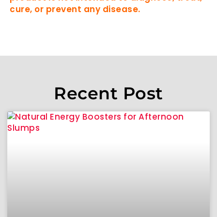
cure, or prevent any disease.
Recent Post