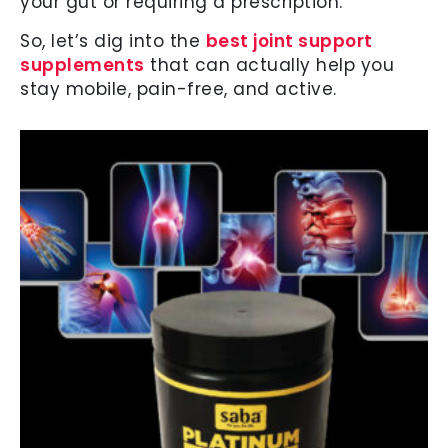
your gut or requiring a prescription.
So, let’s dig into the
best joint support
supplements
that can actually help you
stay mobile, pain-free, and active.