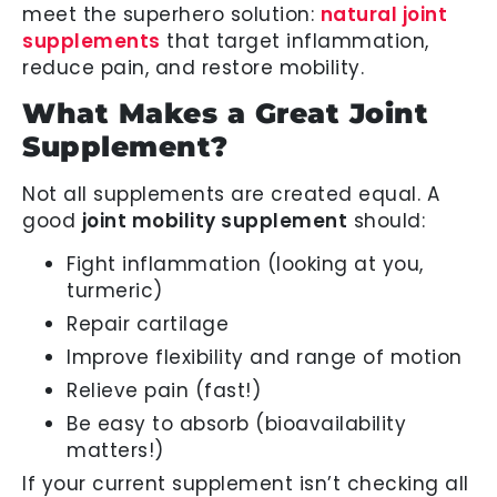
meet the superhero solution:
natural joint
supplements
that target inflammation,
reduce pain, and restore mobility.
What Makes a Great Joint
Supplement?
Not all supplements are created equal. A
good
joint mobility supplement
should:
Fight inflammation (looking at you,
turmeric)
Repair cartilage
Improve flexibility and range of motion
Relieve pain (fast!)
Be easy to absorb (bioavailability
matters!)
If your current supplement isn’t checking all