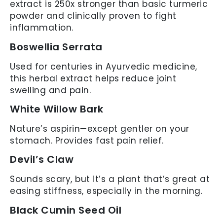
extract is 250x stronger than basic turmeric
powder and clinically proven to fight
inflammation.
Boswellia Serrata
Used for centuries in Ayurvedic medicine,
this herbal extract helps reduce joint
swelling and pain.
White Willow Bark
Nature’s aspirin—except gentler on your
stomach. Provides fast pain relief.
Devil’s Claw
Sounds scary, but it’s a plant that’s great at
easing stiffness, especially in the morning.
Black Cumin Seed Oil