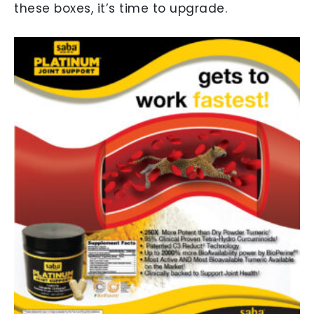
these boxes, it’s time to upgrade.