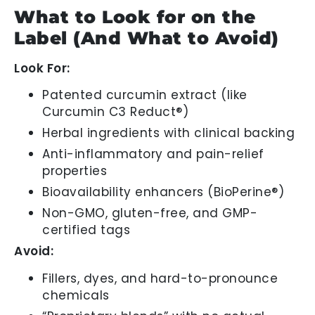
What to Look for on the
Label (And What to Avoid)
Look For:
Patented curcumin extract (like
Curcumin C3 Reduct®)
Herbal ingredients with clinical backing
Anti-inflammatory and pain-relief
properties
Bioavailability enhancers (BioPerine®)
Non-GMO, gluten-free, and GMP-
certified tags
Avoid:
Fillers, dyes, and hard-to-pronounce
chemicals