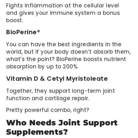
Fights inflammation at the cellular level
and gives your immune system a bonus
boost.
BioPerine®
You can have the best ingredients in the
world, but if your body doesn’t absorb them,
what’s the point? BioPerine boosts nutrient
absorption by up to 200%.
Vitamin D & Cetyl Myristoleate
Together, they support long-term joint
function and cartilage repair.
Pretty powerful combo, right?
Who Needs Joint Support
Supplements?