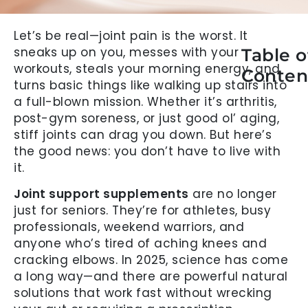
Let’s be real—joint pain is the worst. It
sneaks up on you, messes with your
Table o
workouts, steals your morning energy, and
Conten
turns basic things like walking up stairs into
a full-blown mission. Whether it’s arthritis,
post-gym soreness, or just good ol’ aging,
stiff joints can drag you down. But here’s
the good news: you don’t have to live with
it.
Joint support supplements
are no longer
just for seniors. They’re for athletes, busy
professionals, weekend warriors, and
anyone who’s tired of aching knees and
cracking elbows. In 2025, science has come
a long way—and there are powerful natural
solutions that work fast without wrecking