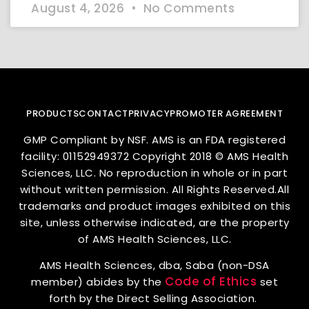
August 4, 2026
No Comments
PRODUCTS
CONTACT
PRIVACY
PROMOTER AGREEMENT
GMP Compliant by NSF. AMS is an FDA registered
facility: 01152949372 Copyright 2018 © AMS Health
Sciences, LLC. No reproduction in whole or in part
without written permission. All Rights Reserved.All
trademarks and product images exhibited on this
site, unless otherwise indicated, are the property
of AMS Health Sciences, LLC.
AMS Health Sciences, dba, Saba (non-DSA
Code of Ethics
member) abides by the
set
forth by the Direct Selling Association.