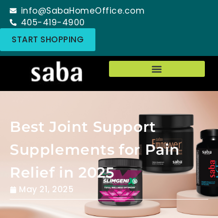
info@SabaHomeOffice.com
405-419-4900
START SHOPPING
Best Joint Support
Supplements for Pain
Relief in 2025
May 21, 2025