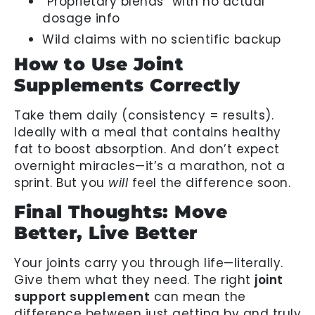
“Proprietary blends” with no actual
dosage info
Wild claims with no scientific backup
How to Use Joint
Supplements Correctly
Take them daily (consistency = results).
Ideally with a meal that contains healthy
fat to boost absorption. And don’t expect
overnight miracles—it’s a marathon, not a
sprint. But you
will
feel the difference soon.
Final Thoughts: Move
Better, Live Better
Your joints carry you through life—literally.
Give them what they need. The right
joint
support supplement
can mean the
difference between just getting by and truly