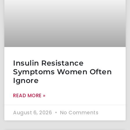
Insulin Resistance
Symptoms Women Often
Ignore
READ MORE »
August 6, 2026
No Comments