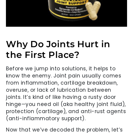
Why Do Joints Hurt in
the First Place?
Before we jump into solutions, it helps to
know the enemy. Joint pain usually comes
from inflammation, cartilage breakdown,
overuse, or lack of lubrication between
joints. It’s kind of like having a rusty door
hinge—you need oil (aka healthy joint fluid),
protection (cartilage), and anti-rust agents
(anti-inflammatory support).
Now that we’ve decoded the problem, let’s