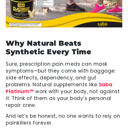
Why Natural Beats
Synthetic Every Time
Sure, prescription pain meds can mask
symptoms—but they come with baggage:
side effects, dependency, and gut
problems. Natural supplements like
Saba
Platinum™
work
with
your body, not against
it. Think of them as your body’s personal
repair crew.
And let’s be honest, no one wants to rely on
painkillers forever.