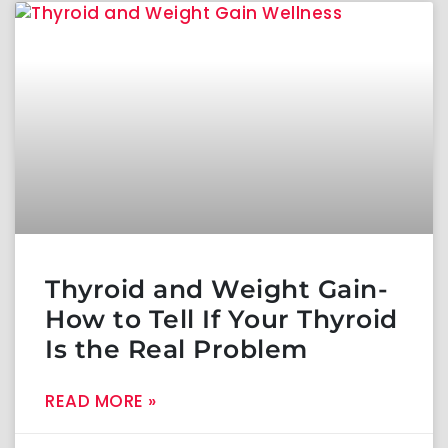
Thyroid and Weight Gain-
How to Tell If Your Thyroid
Is the Real Problem
READ MORE »