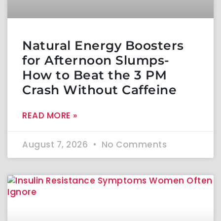
Natural Energy Boosters
for Afternoon Slumps-
How to Beat the 3 PM
Crash Without Caffeine
READ MORE »
August 7, 2026
No Comments