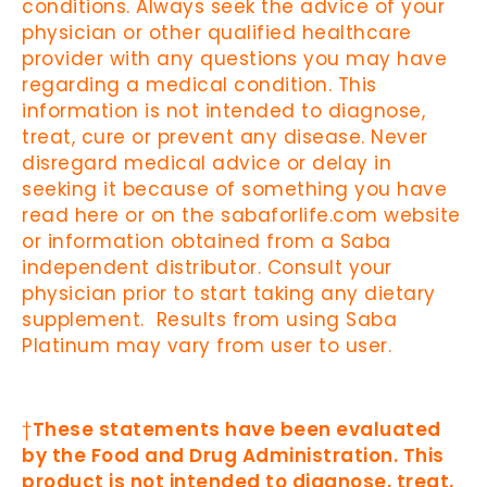
conditions. Always seek the advice of your
physician or other qualified healthcare
provider with any questions you may have
regarding a medical condition. This
information is not intended to diagnose,
treat, cure or prevent any disease. Never
disregard medical advice or delay in
seeking it because of something you have
read here or on the sabaforlife.com website
or information obtained from a Saba
independent distributor. Consult your
physician prior to start taking any dietary
supplement. Results from using Saba
Platinum may vary from user to user.
†
These statements have been evaluated
by the Food and Drug Administration. This
product is not intended to diagnose, treat,