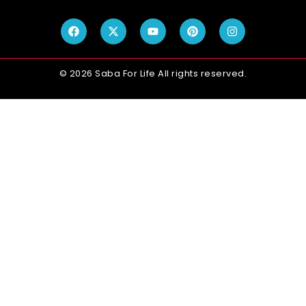
© 2026 Saba For Life All rights reserved.