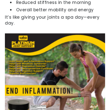
Reduced stiffness in the morning
Overall better mobility and energy
It’s like giving your joints a spa day—every
day.