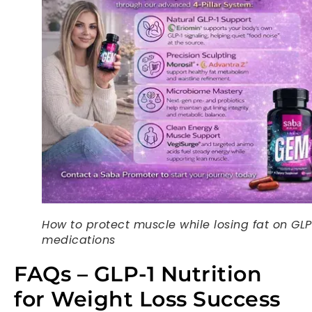
How to protect muscle while losing fat on GLP
medications
FAQs – GLP-1 Nutrition
for Weight Loss Success