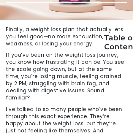
Finally, a weight loss plan that actually lets
you feel good—no more exhaustion,
Table o
weakness, or losing your energy.
Conten
If you’ve been on the weight loss journey,
you know how frustrating it can be. You see
the scale going down, but at the same
time, you’re losing muscle, feeling drained
by 2 PM, struggling with brain fog, and
dealing with digestive issues. Sound
familiar?
I’ve talked to so many people who’ve been
through this exact experience. They’re
happy about the weight loss, but they’re
just not feeling like themselves. And