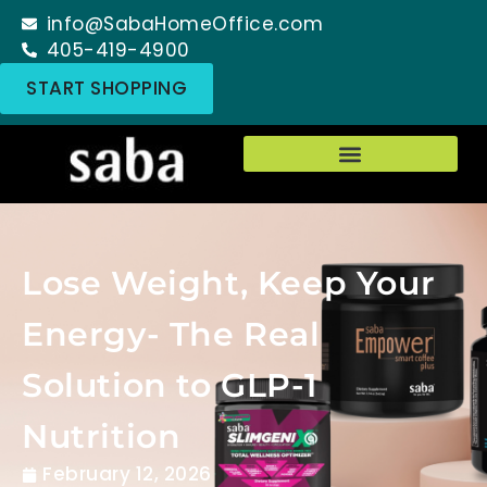
info@SabaHomeOffice.com
405-419-4900
START SHOPPING
Lose Weight, Keep Your
Energy- The Real
Solution to GLP-1
Nutrition
February 12, 2026