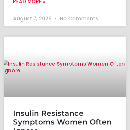
READ MORE »
August 7, 2026
No Comments
Insulin Resistance
Symptoms Women Often