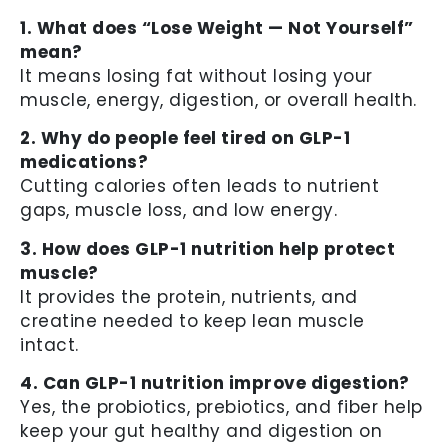
1. What does “Lose Weight — Not Yourself”
mean?
It means losing fat without losing your
muscle, energy, digestion, or overall health.
2. Why do people feel tired on GLP-1
medications?
Cutting calories often leads to nutrient
gaps, muscle loss, and low energy.
3. How does GLP-1 nutrition help protect
muscle?
It provides the protein, nutrients, and
creatine needed to keep lean muscle
intact.
4. Can GLP-1 nutrition improve digestion?
Yes, the probiotics, prebiotics, and fiber help
keep your gut healthy and digestion on