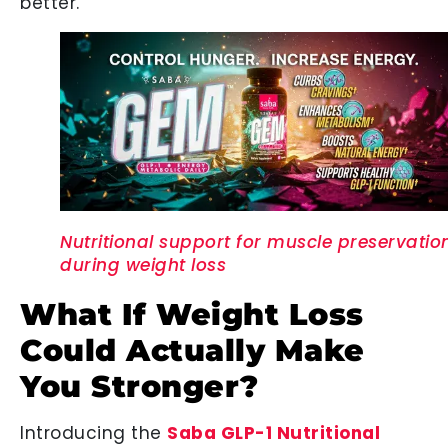
better.
Nutritional support for muscle preservatio
during weight loss
What If Weight Loss
Could Actually Make
You Stronger?
Introducing the
Saba GLP-1 Nutritional