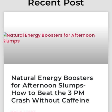
Recent Post
Natural Energy Boosters
for Afternoon Slumps-
How to Beat the 3 PM
Crash Without Caffeine