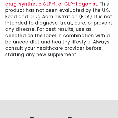
drug, synthetic GLP-1, or GLP-1 agonist
. This
product has not been evaluated by the U.S.
Food and Drug Administration (FDA). It is not
intended to diagnose, treat, cure, or prevent
any disease. For best results, use as
directed on the label in combination with a
balanced diet and healthy lifestyle. Always
consult your healthcare provider before
starting any new supplement.