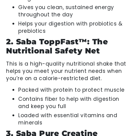
Gives you clean, sustained energy
throughout the day
Helps your digestion with probiotics &
prebiotics
2. Saba ToppFast™: The
Nutritional Safety Net
This is a high-quality nutritional shake that
helps you meet your nutrient needs when
you’re on a calorie-restricted diet.
Packed with protein to protect muscle
Contains fiber to help with digestion
and keep you full
Loaded with essential vitamins and
minerals
3. Saba Pure Creatine