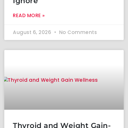
Ignore
READ MORE »
August 6, 2026
No Comments
Thyroid and Weight Gain-