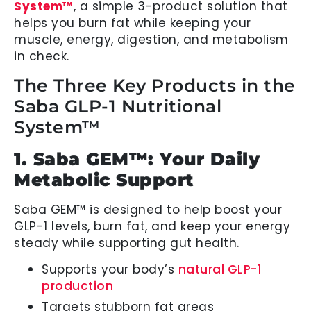
System™
, a simple 3-product solution that
helps you burn fat while keeping your
muscle, energy, digestion, and metabolism
in check.
The Three Key Products in the
Saba GLP-1 Nutritional
System™
1. Saba GEM™: Your Daily
Metabolic Support
Saba GEM™ is designed to help boost your
GLP-1 levels, burn fat, and keep your energy
steady while supporting gut health.
Supports your body’s
natural GLP-1
production
Targets stubborn fat areas