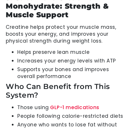
Monohydrate: Strength &
Muscle Support
Creatine helps protect your muscle mass,
boosts your energy, and improves your
physical strength during weight loss.
Helps preserve lean muscle
Increases your energy levels with ATP
Supports your bones and improves
overall performance
Who Can Benefit from This
System?
Those using
GLP-1 medications
People following calorie-restricted diets
Anyone who wants to lose fat without