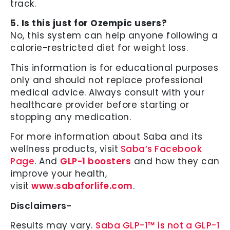
track.
5. Is this just for Ozempic users?
No, this system can help anyone following a
calorie-restricted diet for weight loss.
This information is for educational purposes
only and should not replace professional
medical advice. Always consult with your
healthcare provider before starting or
stopping any medication.
For more information about Saba and its
wellness products, visit
Saba’s Facebook
Page
. And
GLP-1 boosters
and how they can
improve your health,
visit
www.sabaforlife.com
.
Disclaimers-
Results may vary.
Saba GLP-1™ is not a GLP-1