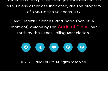
trademarks and product images exhibited on this
site, unless otherwise indicated, are the property
of AMS Health Sciences, LLC.
AMS Health Sciences, dba, Saba (non-DSA
Code of Ethics
member) abides by the
set
forth by the Direct Selling Association.
© 2026 Saba For Life All rights reserved.