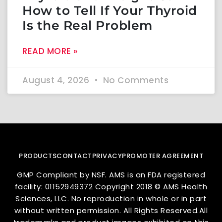
How to Tell If Your Thyroid
Is the Real Problem
READ MORE »
August 4, 2026
No Comments
PRODUCTS
CONTACT
PRIVACY
PROMOTER AGREEMENT
GMP Compliant by NSF. AMS is an FDA registered
facility: 01152949372 Copyright 2018 © AMS Health
Sciences, LLC. No reproduction in whole or in part
without written permission. All Rights Reserved.All