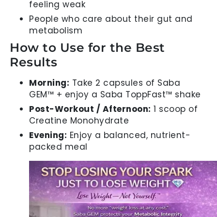
feeling weak
People who care about their gut and
metabolism
How to Use for the Best
Results
Morning:
Take 2 capsules of Saba
GEM™ + enjoy a Saba ToppFast™ shake
Post-Workout / Afternoon:
1 scoop of
Creatine Monohydrate
Evening:
Enjoy a balanced, nutrient-
packed meal