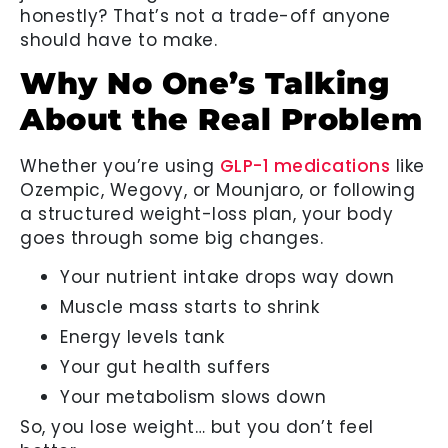
honestly? That’s not a trade-off anyone
should have to make.
Why No One’s Talking
About the Real Problem
Whether you’re using
GLP-1 medications
like
Ozempic, Wegovy, or Mounjaro, or following
a structured weight-loss plan, your body
goes through some big changes.
Your nutrient intake drops way down
Muscle mass starts to shrink
Energy levels tank
Your gut health suffers
Your metabolism slows down
So, you lose weight… but you don’t feel