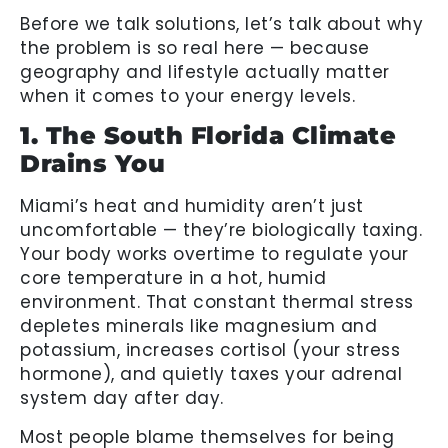
Before we talk solutions, let’s talk about why
the problem is so real here — because
geography and lifestyle actually matter
when it comes to your energy levels.
1. The South Florida Climate
Drains You
Miami’s heat and humidity aren’t just
uncomfortable — they’re biologically taxing.
Your body works overtime to regulate your
core temperature in a hot, humid
environment. That constant thermal stress
depletes minerals like magnesium and
potassium, increases cortisol (your stress
hormone), and quietly taxes your adrenal
system day after day.
Most people blame themselves for being