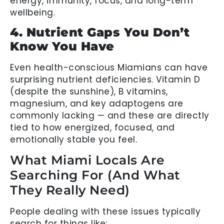
energy, immunity, focus, and long-term
wellbeing.
4. Nutrient Gaps You Don’t
Know You Have
Even health-conscious Miamians can have
surprising nutrient deficiencies. Vitamin D
(despite the sunshine), B vitamins,
magnesium, and key adaptogens are
commonly lacking — and these are directly
tied to how energized, focused, and
emotionally stable you feel.
What Miami Locals Are
Searching For (And What
They Really Need)
People dealing with these issues typically
search for things like: