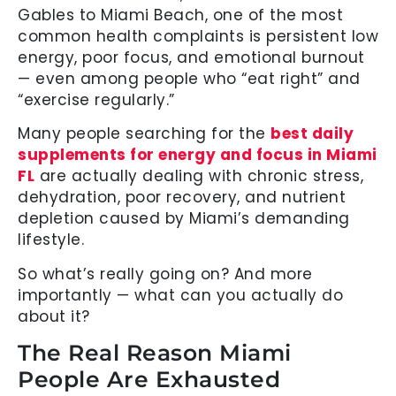
Gables to Miami Beach, one of the most
common health complaints is persistent low
energy, poor focus, and emotional burnout
— even among people who “eat right” and
“exercise regularly.”
Many people searching for the
best daily
supplements for energy and focus in Miami
FL
are actually dealing with chronic stress,
dehydration, poor recovery, and nutrient
depletion caused by Miami’s demanding
lifestyle.
So what’s really going on? And more
importantly — what can you actually do
about it?
The Real Reason Miami
People Are Exhausted