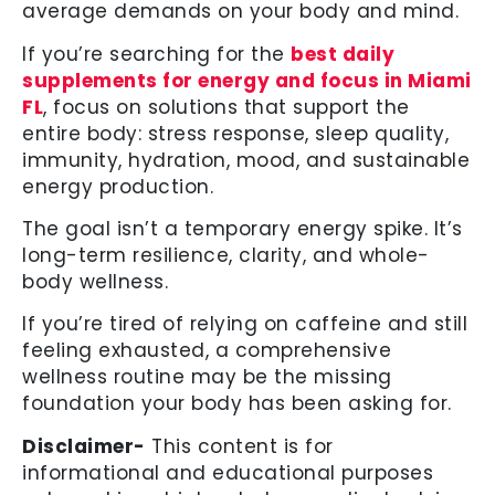
average demands on your body and mind.
If you’re searching for the
best daily
supplements for energy and focus in Miami
FL
, focus on solutions that support the
entire body: stress response, sleep quality,
immunity, hydration, mood, and sustainable
energy production.
The goal isn’t a temporary energy spike. It’s
long-term resilience, clarity, and whole-
body wellness.
If you’re tired of relying on caffeine and still
feeling exhausted, a comprehensive
wellness routine may be the missing
foundation your body has been asking for.
Disclaimer-
This content is for
informational and educational purposes