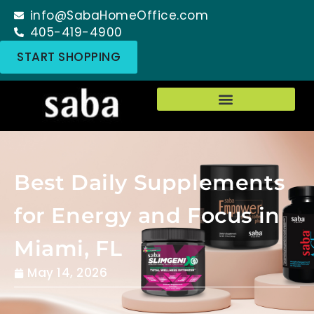
info@SabaHomeOffice.com
405-419-4900
START SHOPPING
Best Daily Supplements
for Energy and Focus in
Miami, FL
May 14, 2026