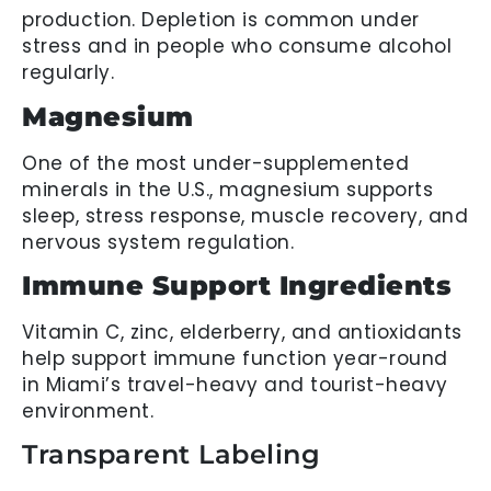
production. Depletion is common under
stress and in people who consume alcohol
regularly.
Magnesium
One of the most under-supplemented
minerals in the U.S., magnesium supports
sleep, stress response, muscle recovery, and
nervous system regulation.
Immune Support Ingredients
Vitamin C, zinc, elderberry, and antioxidants
help support immune function year-round
in Miami’s travel-heavy and tourist-heavy
environment.
Transparent Labeling