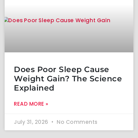
Does Poor Sleep Cause
Weight Gain? The Science
Explained
READ MORE »
July 31, 2026
No Comments