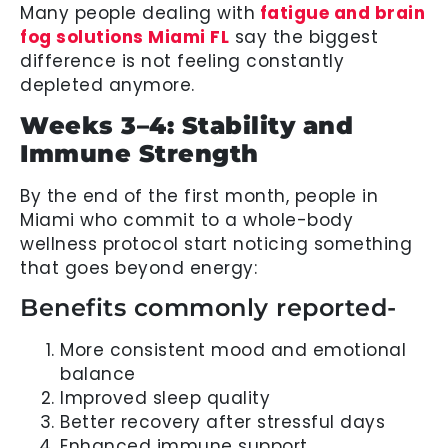
Many people dealing with
fatigue and brain
fog solutions Miami FL
say the biggest
difference is not feeling constantly
depleted anymore.
Weeks 3–4: Stability and
Immune Strength
By the end of the first month, people in
Miami who commit to a whole-body
wellness protocol start noticing something
that goes beyond energy:
Benefits commonly reported-
More consistent mood and emotional
balance
Improved sleep quality
Better recovery after stressful days
Enhanced immune support