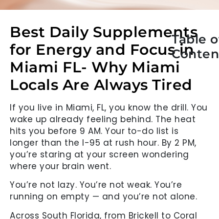
Best Daily Supplements
Table o
for Energy and Focus in
Conten
Miami FL- Why Miami
Locals Are Always Tired
If you live in Miami, FL, you know the drill. You
wake up already feeling behind. The heat
hits you before 9 AM. Your to-do list is
longer than the I-95 at rush hour. By 2 PM,
you’re staring at your screen wondering
where your brain went.
You’re not lazy. You’re not weak. You’re
running on empty — and you’re not alone.
Across South Florida, from Brickell to Coral