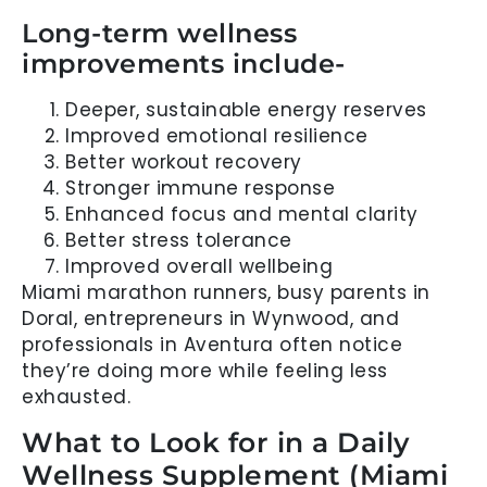
Long-term wellness
improvements include-
Deeper, sustainable energy reserves
Improved emotional resilience
Better workout recovery
Stronger immune response
Enhanced focus and mental clarity
Better stress tolerance
Improved overall wellbeing
Miami marathon runners, busy parents in
Doral, entrepreneurs in Wynwood, and
professionals in Aventura often notice
they’re doing more while feeling less
exhausted.
What to Look for in a Daily
Wellness Supplement (Miami