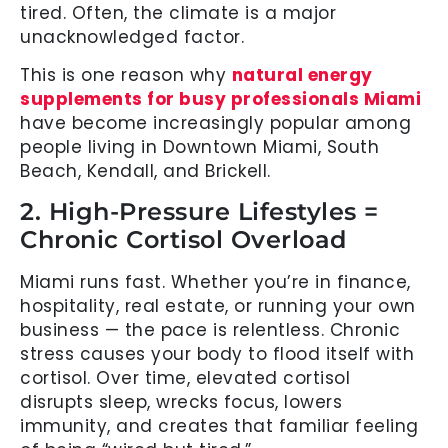
tired. Often, the climate is a major
unacknowledged factor.
This is one reason why
natural energy
supplements for busy professionals Miami
have become increasingly popular among
people living in Downtown Miami, South
Beach, Kendall, and Brickell.
2. High-Pressure Lifestyles =
Chronic Cortisol Overload
Miami runs fast. Whether you’re in finance,
hospitality, real estate, or running your own
business — the pace is relentless. Chronic
stress causes your body to flood itself with
cortisol. Over time, elevated cortisol
disrupts sleep, wrecks focus, lowers
immunity, and creates that familiar feeling