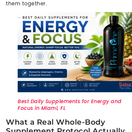
them together.
Best Daily Supplements for Energy and
Focus in Miami, FL
What a Real Whole-Body
Supplement Protocol Actually