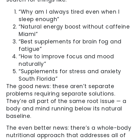
“Why am I always tired even when I
sleep enough”
“Natural energy boost without caffeine
Miami”
“Best supplements for brain fog and
fatigue”
“How to improve focus and mood
naturally”
“Supplements for stress and anxiety
South Florida”
The good news: these aren’t separate
problems requiring separate solutions.
They’re all part of the same root issue — a
body and mind running below its natural
baseline.
The even better news: there’s a whole-body
nutritional approach that addresses all of