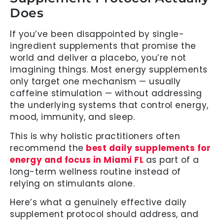
Does
If you’ve been disappointed by single-
ingredient supplements that promise the
world and deliver a placebo, you’re not
imagining things. Most energy supplements
only target one mechanism — usually
caffeine stimulation — without addressing
the underlying systems that control energy,
mood, immunity, and sleep.
This is why holistic practitioners often
recommend the
best daily supplements for
energy and focus in Miami FL
as part of a
long-term wellness routine instead of
relying on stimulants alone.
Here’s what a genuinely effective daily
supplement protocol should address, and