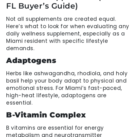
FL Buyer’s Guide)
Not all supplements are created equal.
Here’s what to look for when evaluating any
daily wellness supplement, especially as a
Miami resident with specific lifestyle
demands.
Adaptogens
Herbs like ashwagandha, rhodiola, and holy
basil help your body adapt to physical and
emotional stress. For Miami’s fast-paced,
high-heat lifestyle, adaptogens are
essential.
B-Vitamin Complex
B vitamins are essential for energy
metabolism and neurotransmitter