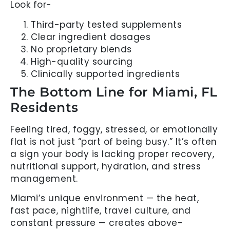
Look for-
Third-party tested supplements
Clear ingredient dosages
No proprietary blends
High-quality sourcing
Clinically supported ingredients
The Bottom Line for Miami, FL
Residents
Feeling tired, foggy, stressed, or emotionally
flat is not just “part of being busy.” It’s often
a sign your body is lacking proper recovery,
nutritional support, hydration, and stress
management.
Miami’s unique environment — the heat,
fast pace, nightlife, travel culture, and
constant pressure — creates above-