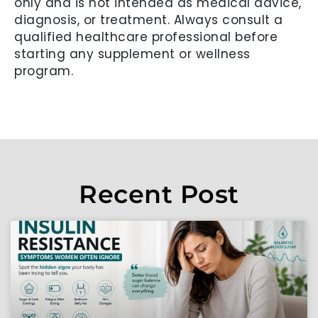
only and is not intended as medical advice,
diagnosis, or treatment. Always consult a
qualified healthcare professional before
starting any supplement or wellness
program.
Recent Post