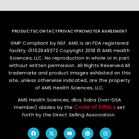
PRODUCTS
CONTACT
PRIVACY
PROMOTER AGREEMENT
GMP Compliant by NSF. AMS is an FDA registered
facility: 01152949372 Copyright 2018 © AMS Health
Sciences, LLC. No reproduction in whole or in part
without written permission. All Rights Reserved.All
trademarks and product images exhibited on this
site, unless otherwise indicated, are the property
of AMS Health Sciences, LLC.
AMS Health Sciences, dba, Saba (non-DSA
Code of Ethics
member) abides by the
set
forth by the Direct Selling Association.