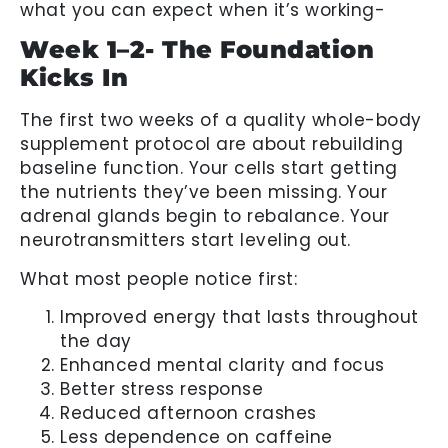
what you can expect when it’s working-
Week 1–2- The Foundation
Kicks In
The first two weeks of a quality whole-body
supplement protocol are about rebuilding
baseline function. Your cells start getting
the nutrients they’ve been missing. Your
adrenal glands begin to rebalance. Your
neurotransmitters start leveling out.
What most people notice first:
Improved energy that lasts throughout
the day
Enhanced mental clarity and focus
Better stress response
Reduced afternoon crashes
Less dependence on caffeine