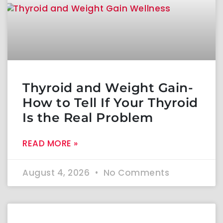
Thyroid and Weight Gain-
How to Tell If Your Thyroid
Is the Real Problem
READ MORE »
August 4, 2026
No Comments