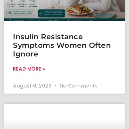
Insulin Resistance
Symptoms Women Often
Ignore
READ MORE »
August 6, 2026
No Comments