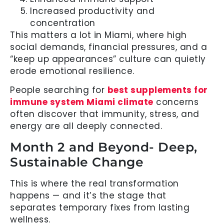
Increased productivity and
concentration
This matters a lot in Miami, where high
social demands, financial pressures, and a
“keep up appearances” culture can quietly
erode emotional resilience.
People searching for
best supplements for
immune system Miami climate
concerns
often discover that immunity, stress, and
energy are all deeply connected.
Month 2 and Beyond- Deep,
Sustainable Change
This is where the real transformation
happens — and it’s the stage that
separates temporary fixes from lasting
wellness.