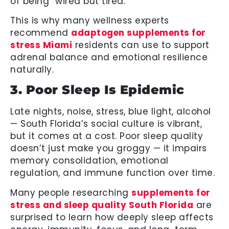
of being “wired but tired.”
This is why many wellness experts
recommend
adaptogen supplements for
stress Miami
residents can use to support
adrenal balance and emotional resilience
naturally.
3. Poor Sleep Is Epidemic
Late nights, noise, stress, blue light, alcohol
— South Florida’s social culture is vibrant,
but it comes at a cost. Poor sleep quality
doesn’t just make you groggy — it impairs
memory consolidation, emotional
regulation, and immune function over time.
Many people researching
supplements for
stress and sleep quality South Florida
are
surprised to learn how deeply sleep affects