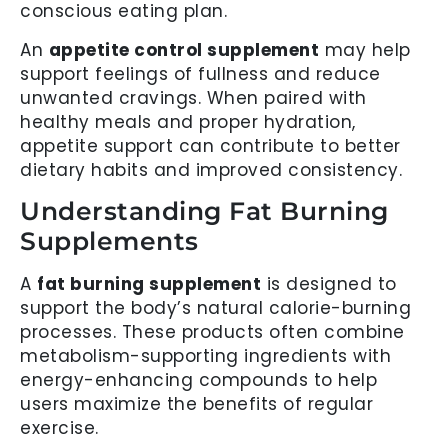
conscious eating plan.
An
appetite control supplement
may help
support feelings of fullness and reduce
unwanted cravings. When paired with
healthy meals and proper hydration,
appetite support can contribute to better
dietary habits and improved consistency.
Understanding Fat Burning
Supplements
A
fat burning supplement
is designed to
support the body’s natural calorie-burning
processes. These products often combine
metabolism-supporting ingredients with
energy-enhancing compounds to help
users maximize the benefits of regular
exercise.