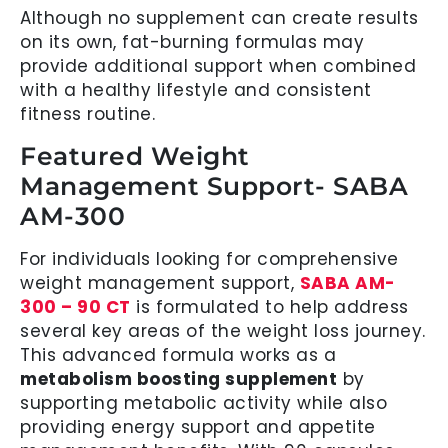
Although no supplement can create results
on its own, fat-burning formulas may
provide additional support when combined
with a healthy lifestyle and consistent
fitness routine.
Featured Weight
Management Support- SABA
AM-300
For individuals looking for comprehensive
weight management support,
SABA AM-
300 – 90 CT
is formulated to help address
several key areas of the weight loss journey.
This advanced formula works as a
metabolism boosting supplement
by
supporting metabolic activity while also
providing energy support and appetite