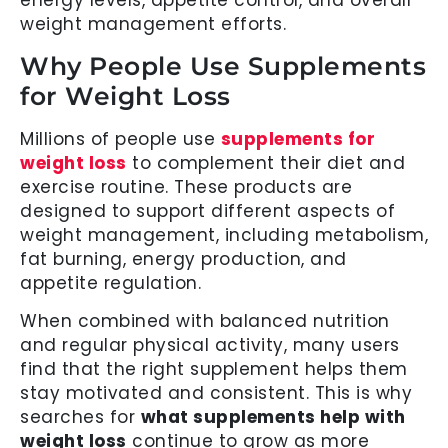
energy levels, appetite control, and overall
weight management efforts.
Why People Use Supplements
for Weight Loss
Millions of people use
supplements for
weight loss
to complement their diet and
exercise routine. These products are
designed to support different aspects of
weight management, including metabolism,
fat burning, energy production, and
appetite regulation.
When combined with balanced nutrition
and regular physical activity, many users
find that the right supplement helps them
stay motivated and consistent. This is why
searches for
what supplements help with
weight loss
continue to grow as more