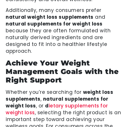
Additionally, many consumers prefer
natural weight loss supplements
and
natural supplements for weight loss
because they are often formulated with
naturally derived ingredients and are
designed to fit into a healthier lifestyle
approach.
Achieve Your Weight
Management Goals with the
Right Support
Whether you’re searching for
weight loss
supplements
,
natural supplements for
weight loss
, or
d
ietary supplements for
weight loss
, selecting the right product is an
important step toward achieving your
wellness goals. For consumers across the