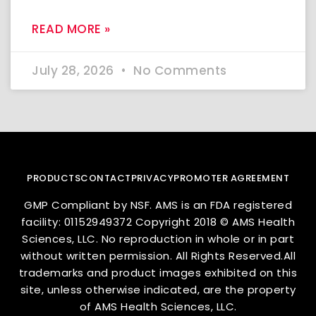
READ MORE »
July 28, 2026
No Comments
PRODUCTS
CONTACT
PRIVACY
PROMOTER AGREEMENT
GMP Compliant by NSF. AMS is an FDA registered
facility: 01152949372 Copyright 2018 © AMS Health
Sciences, LLC. No reproduction in whole or in part
without written permission. All Rights Reserved.All
trademarks and product images exhibited on this
site, unless otherwise indicated, are the property
of AMS Health Sciences, LLC.