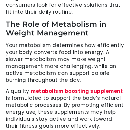
consumers look for effective solutions that
fit into their daily routine.
The Role of Metabolism in
Weight Management
Your metabolism determines how efficiently
your body converts food into energy. A
slower metabolism may make weight
management more challenging, while an
active metabolism can support calorie
burning throughout the day.
A quality
metabolism boosting supplement
is formulated to support the body’s natural
metabolic processes. By promoting efficient
energy use, these supplements may help
individuals stay active and work toward
their fitness goals more effectively.