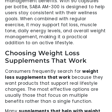
management benefits. With 90 capsules
per bottle, SABA AM-300 is designed to help
users stay consistent with their wellness
goals. When combined with regular
exercise, it may support fat loss, muscle
tone, daily energy levels, and overall weight
management, making it a practical
addition to an active lifestyle.
Choosing Weight Loss
Supplements That Work
Consumers frequently search for
weight
loss supplements that work
because they
want products that support real lifestyle
changes. The most effective options are
usually those that focus on multiple
benefits rather than a single function.
Many
supplements that help with weight