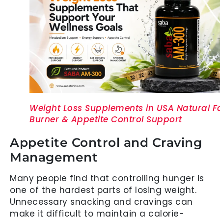
Weight Loss Supplements in USA Natural F
Burner & Appetite Control Support
Appetite Control and Craving
Management
Many people find that controlling hunger is
one of the hardest parts of losing weight.
Unnecessary snacking and cravings can
make it difficult to maintain a calorie-