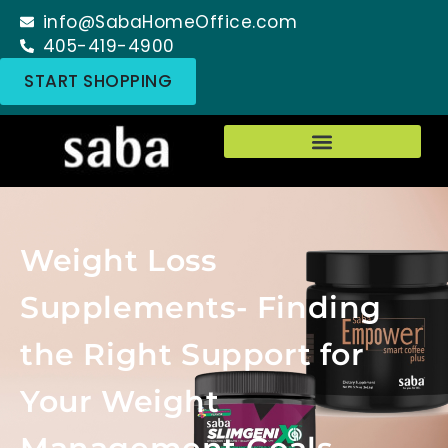
info@SabaHomeOffice.com
405-419-4900
START SHOPPING
Weight Loss
Supplements- Finding
the Right Support for
Your Weight