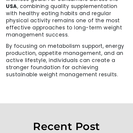
USA
, combining quality supplementation
with healthy eating habits and regular
physical activity remains one of the most
effective approaches to long-term weight
management success.
By focusing on metabolism support, energy
production, appetite management, and an
active lifestyle, individuals can create a
stronger foundation for achieving
sustainable weight management results.
Recent Post