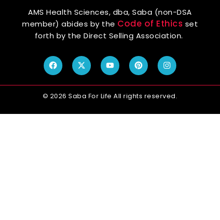
AMS Health Sciences, dba, Saba (non-DSA
Code of Ethics
member) abides by the
set
forth by the Direct Selling Association.
© 2026 Saba For Life All rights reserved.