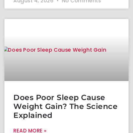
August 4, 2026
No Comments
Does Poor Sleep Cause
Weight Gain? The Science
Explained
READ MORE »