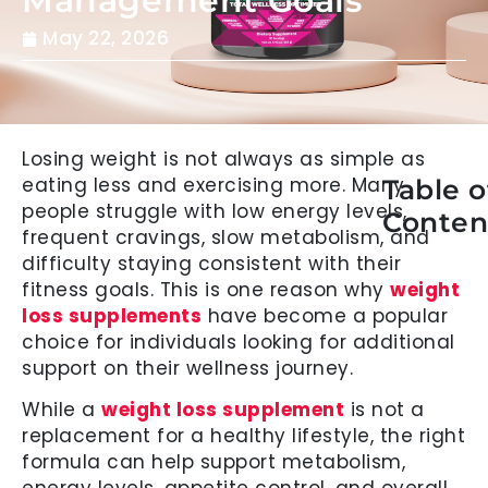
Management Goals
May 22, 2026
Losing weight is not always as simple as
eating less and exercising more. Many
Table o
people struggle with low energy levels,
Conten
frequent cravings, slow metabolism, and
difficulty staying consistent with their
fitness goals. This is one reason why
weight
loss supplements
have become a popular
choice for individuals looking for additional
support on their wellness journey.
While a
weight loss supplement
is not a
replacement for a healthy lifestyle, the right
formula can help support metabolism,