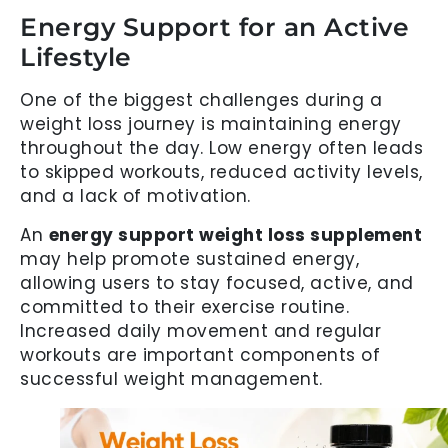
Energy Support for an Active
Lifestyle
One of the biggest challenges during a
weight loss journey is maintaining energy
throughout the day. Low energy often leads
to skipped workouts, reduced activity levels,
and a lack of motivation.
An
energy support weight loss supplement
may help promote sustained energy,
allowing users to stay focused, active, and
committed to their exercise routine.
Increased daily movement and regular
workouts are important components of
successful weight management.