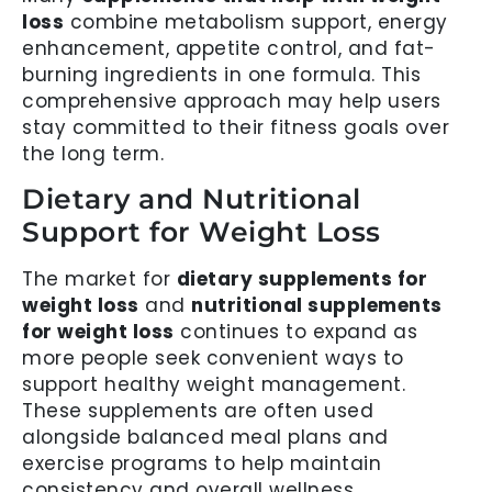
loss
combine metabolism support, energy
enhancement, appetite control, and fat-
burning ingredients in one formula. This
comprehensive approach may help users
stay committed to their fitness goals over
the long term.
Dietary and Nutritional
Support for Weight Loss
The market for
dietary supplements for
weight loss
and
nutritional supplements
for weight loss
continues to expand as
more people seek convenient ways to
support healthy weight management.
These supplements are often used
alongside balanced meal plans and
exercise programs to help maintain
consistency and overall wellness.