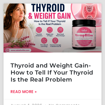
Thyroid and Weight Gain-
How to Tell If Your Thyroid
Is the Real Problem
READ MORE »