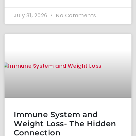
July 31, 2026
No Comments
Immune System and
Weight Loss- The Hidden
Connection