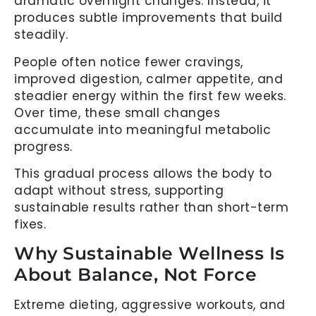
dramatic overnight changes. Instead, it
produces subtle improvements that build
steadily.
People often notice fewer cravings,
improved digestion, calmer appetite, and
steadier energy within the first few weeks.
Over time, these small changes
accumulate into meaningful metabolic
progress.
This gradual process allows the body to
adapt without stress, supporting
sustainable results rather than short-term
fixes.
Why Sustainable Wellness Is
About Balance, Not Force
Extreme dieting, aggressive workouts, and