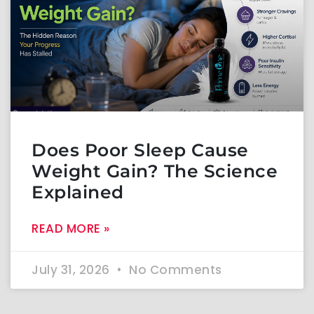
Does Poor Sleep Cause
Weight Gain? The Science
Explained
READ MORE »
July 31, 2026
No Comments