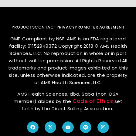
PRODUCTS
CONTACT
PRIVACY
PROMOTER AGREEMENT
GMP Compliant by NSF. AMS is an FDA registered
facility: 01152949372 Copyright 2018 © AMS Health
Sciences, LLC. No reproduction in whole or in part
without written permission. All Rights Reserved.All
trademarks and product images exhibited on this
site, unless otherwise indicated, are the property
of AMS Health Sciences, LLC.
AMS Health Sciences, dba, Saba (non-DSA
Code of Ethics
member) abides by the
set
forth by the Direct Selling Association.