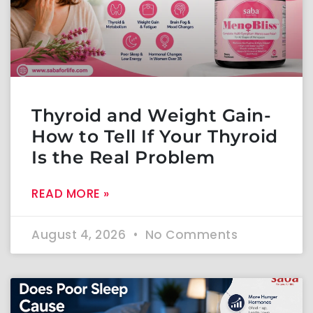
Thyroid and Weight Gain-
How to Tell If Your Thyroid
Is the Real Problem
READ MORE »
August 4, 2026
No Comments