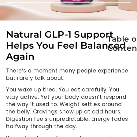
Natural GLP-1 Support
Table o
Helps You Feel Balanced
Conten
Again
There’s a moment many people experience
but rarely talk about.
You wake up tired. You eat carefully. You
stay active. Yet your body doesn’t respond
the way it used to. Weight settles around
the belly. Cravings show up at odd hours.
Digestion feels unpredictable. Energy fades
halfway through the day.