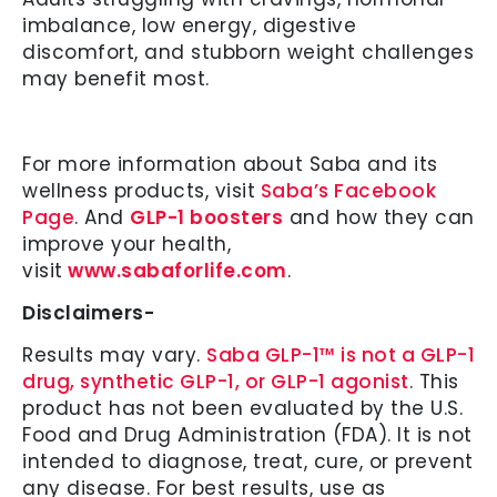
imbalance, low energy, digestive
discomfort, and stubborn weight challenges
may benefit most.
For more information about Saba and its
wellness products, visit
Saba’s Facebook
Page
. And
GLP-1 boosters
and how they can
improve your health,
visit
www.sabaforlife.com
.
Disclaimers-
Results may vary.
Saba GLP-1™ is not a GLP-1
drug, synthetic GLP-1, or GLP-1 agonist
. This
product has not been evaluated by the U.S.
Food and Drug Administration (FDA). It is not
intended to diagnose, treat, cure, or prevent
any disease. For best results, use as