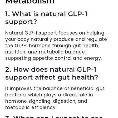
Metabolism
1. What is natural GLP-1
support?
Natural GLP-1 support focuses on helping
your body naturally produce and regulate
the GLP-1 hormone through gut health,
nutrition, and metabolic balance,
supporting appetite control and energy.
2. How does natural GLP-1
support affect gut health?
It improves the balance of beneficial gut
bacteria, which plays a direct role in
hormone signaling, digestion, and
metabolic efficiency.