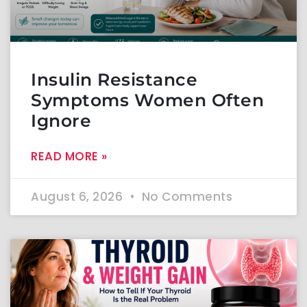
Insulin Resistance
Symptoms Women Often
Ignore
READ MORE »
August 6, 2026
No Comments