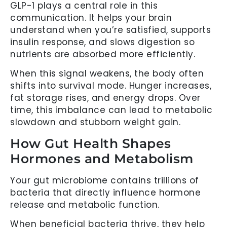
GLP-1 plays a central role in this
communication. It helps your brain
understand when you’re satisfied, supports
insulin response, and slows digestion so
nutrients are absorbed more efficiently.
When this signal weakens, the body often
shifts into survival mode. Hunger increases,
fat storage rises, and energy drops. Over
time, this imbalance can lead to metabolic
slowdown and stubborn weight gain.
How Gut Health Shapes
Hormones and Metabolism
Your gut microbiome contains trillions of
bacteria that directly influence hormone
release and metabolic function.
When beneficial bacteria thrive, they help