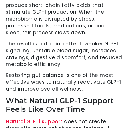
produce short-chain fatty acids that
stimulate GLP-1 production. When the
microbiome is disrupted by stress,
processed foods, medications, or poor
sleep, this process slows down.
The result is a domino effect: weaker GLP-1
signaling, unstable blood sugar, increased
cravings, digestive discomfort, and reduced
metabolic efficiency.
Restoring gut balance is one of the most
effective ways to naturally reactivate GLP-1
and improve overall wellness.
What Natural GLP-1 Support
Feels Like Over Time
Natural GLP-1 support
does not create