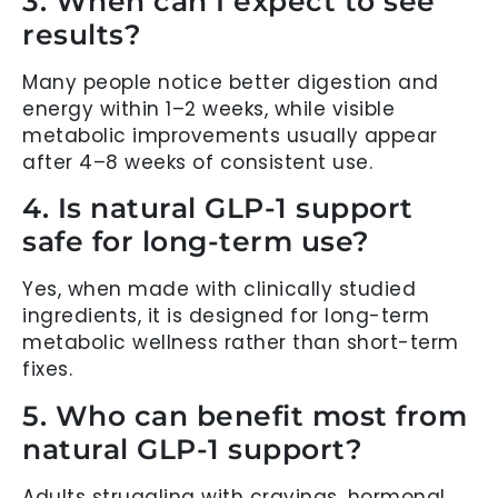
3. When can I expect to see
results?
Many people notice better digestion and
energy within 1–2 weeks, while visible
metabolic improvements usually appear
after 4–8 weeks of consistent use.
4. Is natural GLP-1 support
safe for long-term use?
Yes, when made with clinically studied
ingredients, it is designed for long-term
metabolic wellness rather than short-term
fixes.
5. Who can benefit most from
natural GLP-1 support?
Adults struggling with cravings, hormonal