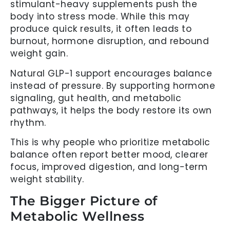
stimulant-heavy supplements push the
body into stress mode. While this may
produce quick results, it often leads to
burnout, hormone disruption, and rebound
weight gain.
Natural GLP-1 support encourages balance
instead of pressure. By supporting hormone
signaling, gut health, and metabolic
pathways, it helps the body restore its own
rhythm.
This is why people who prioritize metabolic
balance often report better mood, clearer
focus, improved digestion, and long-term
weight stability.
The Bigger Picture of
Metabolic Wellness