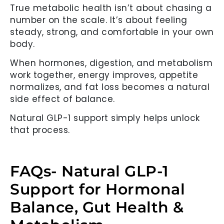
True metabolic health isn’t about chasing a
number on the scale. It’s about feeling
steady, strong, and comfortable in your own
body.
When hormones, digestion, and metabolism
work together, energy improves, appetite
normalizes, and fat loss becomes a natural
side effect of balance.
Natural GLP-1 support simply helps unlock
that process.
FAQs- Natural GLP-1
Support for Hormonal
Balance, Gut Health &