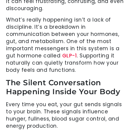
It can feel frustrating, confusing, and even
discouraging.
What’s really happening isn’t a lack of
discipline. It’s a breakdown in
communication between your hormones,
gut, and metabolism. One of the most
important messengers in this system is a
gut hormone called
GLP-1
. Supporting it
naturally can quietly transform how your
body feels and functions.
The Silent Conversation
Happening Inside Your Body
Every time you eat, your gut sends signals
to your brain. These signals influence
hunger, fullness, blood sugar control, and
energy production.