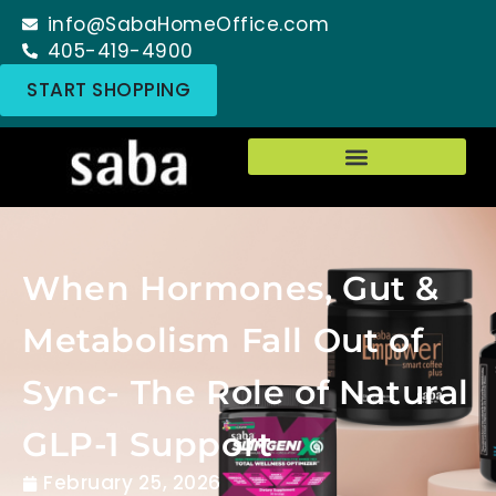
info@SabaHomeOffice.com
405-419-4900
START SHOPPING
When Hormones, Gut &
Metabolism Fall Out of
Sync- The Role of Natural
GLP-1 Support
February 25, 2026