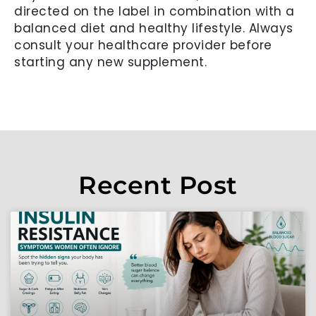
directed on the label in combination with a
balanced diet and healthy lifestyle. Always
consult your healthcare provider before
starting any new supplement.
Recent Post