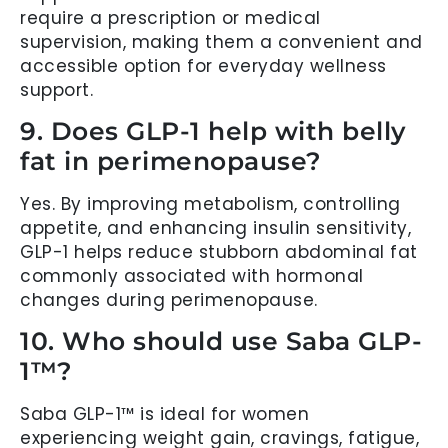
require a prescription or medical
supervision, making them a convenient and
accessible option for everyday wellness
support.
9. Does GLP-1 help with belly
fat in perimenopause?
Yes. By improving metabolism, controlling
appetite, and enhancing insulin sensitivity,
GLP-1 helps reduce stubborn abdominal fat
commonly associated with hormonal
changes during perimenopause.
10. Who should use Saba GLP-
1™?
Saba GLP-1™ is ideal for women
experiencing weight gain, cravings, fatigue,