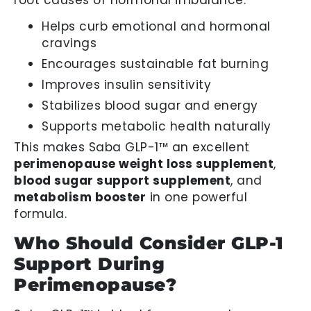
Helps curb emotional and hormonal
cravings
Encourages sustainable fat burning
Improves insulin sensitivity
Stabilizes blood sugar and energy
Supports metabolic health naturally
This makes Saba GLP-1™ an excellent
perimenopause weight loss supplement
,
blood sugar support supplement
, and
metabolism booster
in one powerful
formula.
Who Should Consider GLP-1
Support During
Perimenopause?