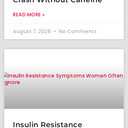
READ MORE »
August 7, 2026
No Comments
Insulin Resistance