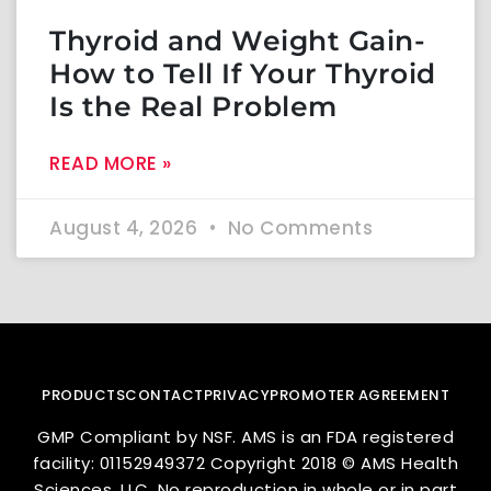
Thyroid and Weight Gain-
How to Tell If Your Thyroid
Is the Real Problem
READ MORE »
August 4, 2026
No Comments
PRODUCTS
CONTACT
PRIVACY
PROMOTER AGREEMENT
GMP Compliant by NSF. AMS is an FDA registered
facility: 01152949372 Copyright 2018 © AMS Health
Sciences, LLC. No reproduction in whole or in part