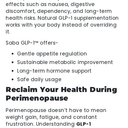
effects such as nausea, digestive
discomfort, dependency, and long-term
health risks. Natural GLP-1 supplementation
works with your body instead of overriding
it.
Saba GLP-1™ offers-
Gentle appetite regulation
Sustainable metabolic improvement
Long-term hormone support
Safe daily usage
Reclaim Your Health During
Perimenopause
Perimenopause doesn’t have to mean
weight gain, fatigue, and constant
frustration. Understanding
GLP-1