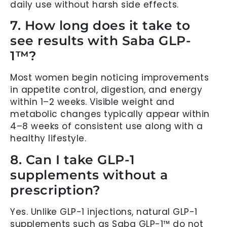
daily use without harsh side effects.
7. How long does it take to
see results with Saba GLP-
1™?
Most women begin noticing improvements
in appetite control, digestion, and energy
within 1–2 weeks. Visible weight and
metabolic changes typically appear within
4–8 weeks of consistent use along with a
healthy lifestyle.
8. Can I take GLP-1
supplements without a
prescription?
Yes. Unlike GLP-1 injections, natural GLP-1
supplements such as Saba GLP-1™ do not