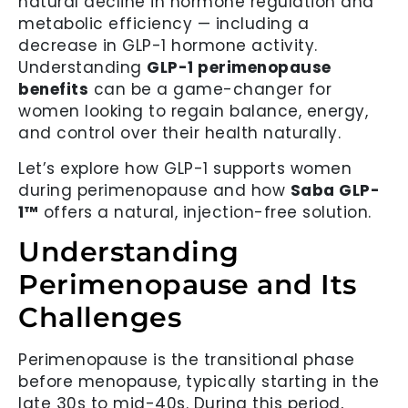
natural decline in hormone regulation and
metabolic efficiency — including a
decrease in GLP-1 hormone activity.
Understanding
GLP-1 perimenopause
benefits
can be a game-changer for
women looking to regain balance, energy,
and control over their health naturally.
Let’s explore how GLP-1 supports women
during perimenopause and how
Saba GLP-
1™
offers a natural, injection-free solution.
Understanding
Perimenopause and Its
Challenges
Perimenopause is the transitional phase
before menopause, typically starting in the
late 30s to mid-40s. During this period,