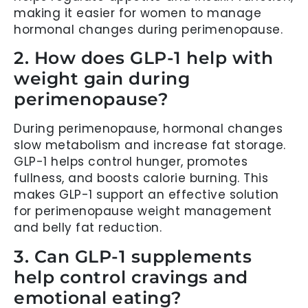
making it easier for women to manage
hormonal changes during perimenopause.
2. How does GLP-1 help with
weight gain during
perimenopause?
During perimenopause, hormonal changes
slow metabolism and increase fat storage.
GLP-1 helps control hunger, promotes
fullness, and boosts calorie burning. This
makes GLP-1 support an effective solution
for perimenopause weight management
and belly fat reduction.
3. Can GLP-1 supplements
help control cravings and
emotional eating?