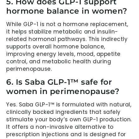
5. How does GLP-1 support
hormone balance in women?
While GLP-1 is not a hormone replacement,
it helps stabilize metabolic and insulin-
related hormonal pathways. This indirectly
supports overall hormone balance,
improving energy levels, mood, appetite
control, and metabolic health during
perimenopause.
6. Is Saba GLP-1™ safe for
women in perimenopause?
Yes. Saba GLP-1™ is formulated with natural,
clinically backed ingredients that safely
stimulate your body’s own GLP-1 production.
It offers a non-invasive alternative to
prescription injections and is designed for