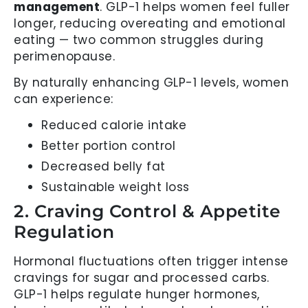
management
. GLP-1 helps women feel fuller
longer, reducing overeating and emotional
eating — two common struggles during
perimenopause.
By naturally enhancing GLP-1 levels, women
can experience:
Reduced calorie intake
Better portion control
Decreased belly fat
Sustainable weight loss
2. Craving Control & Appetite
Regulation
Hormonal fluctuations often trigger intense
cravings for sugar and processed carbs.
GLP-1 helps regulate hunger hormones,