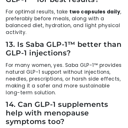
For optimal results, take
two capsules daily
,
preferably before meals, along with a
balanced diet, hydration, and light physical
activity.
13. Is Saba GLP-1™ better than
GLP-1 injections?
For many women, yes. Saba GLP-1™ provides
natural GLP-1 support without injections,
needles, prescriptions, or harsh side effects,
making it a safer and more sustainable
long-term solution.
14. Can GLP-1 supplements
help with menopause
symptoms too?