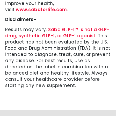
improve your health,
visit
www.sabaforlife.com
.
Disclaimers-
Results may vary.
Saba GLP-1™ is not a GLP-1
drug, synthetic GLP-1, or GLP-1 agonist
. This
product has not been evaluated by the U.S.
Food and Drug Administration (FDA). It is not
intended to diagnose, treat, cure, or prevent
any disease. For best results, use as
directed on the label in combination with a
balanced diet and healthy lifestyle. Always
consult your healthcare provider before
starting any new supplement.