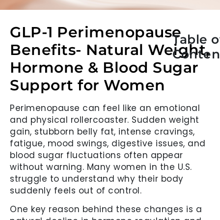
GLP-1 Perimenopause
Table o
Benefits- Natural Weight,
Conten
Hormone & Blood Sugar
Support for Women
Perimenopause can feel like an emotional
and physical rollercoaster. Sudden weight
gain, stubborn belly fat, intense cravings,
fatigue, mood swings, digestive issues, and
blood sugar fluctuations often appear
without warning. Many women in the U.S.
struggle to understand why their body
suddenly feels out of control.
One key reason behind these changes is a