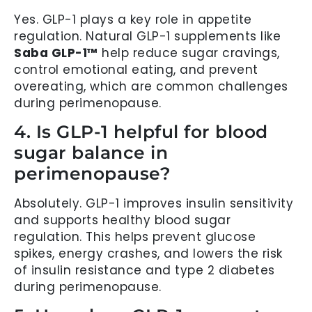
Yes. GLP-1 plays a key role in appetite
regulation. Natural GLP-1 supplements like
Saba GLP-1™
help reduce sugar cravings,
control emotional eating, and prevent
overeating, which are common challenges
during perimenopause.
4. Is GLP-1 helpful for blood
sugar balance in
perimenopause?
Absolutely. GLP-1 improves insulin sensitivity
and supports healthy blood sugar
regulation. This helps prevent glucose
spikes, energy crashes, and lowers the risk
of insulin resistance and type 2 diabetes
during perimenopause.