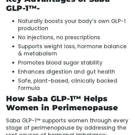
GLP-1™-
Naturally boosts your body’s own GLP-1
production
No injections, no prescriptions
Supports weight loss, hormone balance
& metabolism
Promotes blood sugar stability
Enhances digestion and gut health
Safe, plant-based, clinically backed
formula
How Saba GLP-1™ Helps
Women in Perimenopause
Saba GLP-1™ supports women through every
stage of perimenopause by addressing the
root causes of hormonal imbalance: