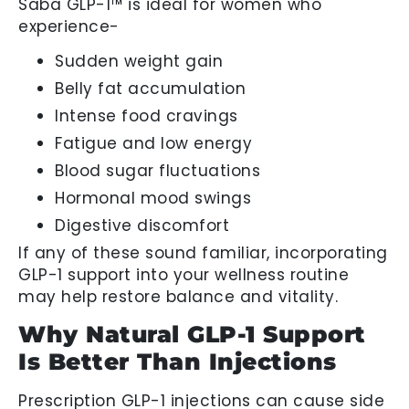
Saba GLP-1™ is ideal for women who
experience-
Sudden weight gain
Belly fat accumulation
Intense food cravings
Fatigue and low energy
Blood sugar fluctuations
Hormonal mood swings
Digestive discomfort
If any of these sound familiar, incorporating
GLP-1 support into your wellness routine
may help restore balance and vitality.
Why Natural GLP-1 Support
Is Better Than Injections
Prescription GLP-1 injections can cause side