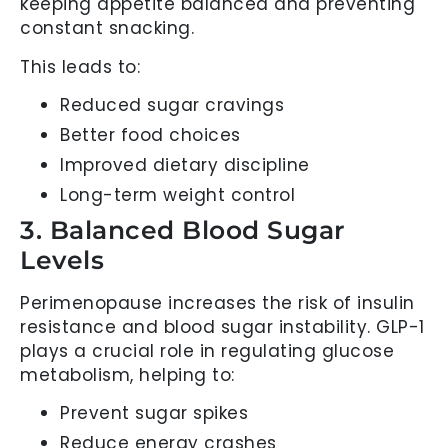
keeping appetite balanced and preventing
constant snacking.
This leads to:
Reduced sugar cravings
Better food choices
Improved dietary discipline
Long-term weight control
3. Balanced Blood Sugar
Levels
Perimenopause increases the risk of insulin
resistance and blood sugar instability. GLP-1
plays a crucial role in regulating glucose
metabolism, helping to:
Prevent sugar spikes
Reduce energy crashes