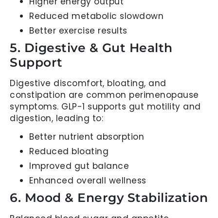
Higher energy output
Reduced metabolic slowdown
Better exercise results
5. Digestive & Gut Health
Support
Digestive discomfort, bloating, and
constipation are common perimenopause
symptoms. GLP-1 supports gut motility and
digestion, leading to:
Better nutrient absorption
Reduced bloating
Improved gut balance
Enhanced overall wellness
6. Mood & Energy Stabilization