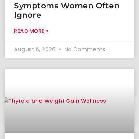
Symptoms Women Often
Ignore
READ MORE »
August 6, 2026
No Comments