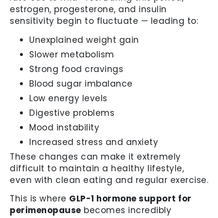
estrogen, progesterone, and insulin
sensitivity begin to fluctuate — leading to:
Unexplained weight gain
Slower metabolism
Strong food cravings
Blood sugar imbalance
Low energy levels
Digestive problems
Mood instability
Increased stress and anxiety
These changes can make it extremely
difficult to maintain a healthy lifestyle,
even with clean eating and regular exercise.
This is where
GLP-1 hormone support for
perimenopause
becomes incredibly