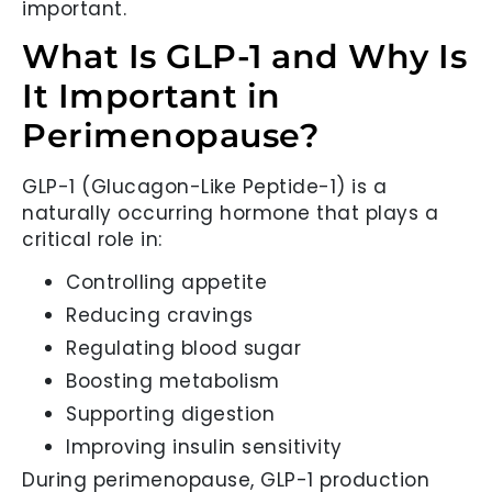
important.
What Is GLP-1 and Why Is
It Important in
Perimenopause?
GLP-1 (Glucagon-Like Peptide-1) is a
naturally occurring hormone that plays a
critical role in:
Controlling appetite
Reducing cravings
Regulating blood sugar
Boosting metabolism
Supporting digestion
Improving insulin sensitivity
During perimenopause, GLP-1 production