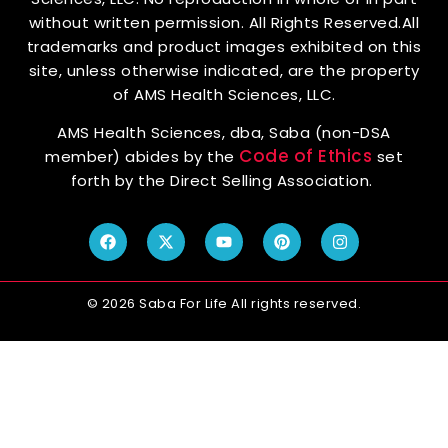
without written permission. All Rights Reserved.All
trademarks and product images exhibited on this
site, unless otherwise indicated, are the property
of AMS Health Sciences, LLC.
AMS Health Sciences, dba, Saba (non-DSA
Code of Ethics
member) abides by the
set
forth by the Direct Selling Association.
© 2026 Saba For Life All rights reserved.