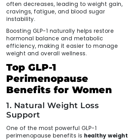
often decreases, leading to weight gain,
cravings, fatigue, and blood sugar
instability.
Boosting GLP-1 naturally helps restore
hormonal balance and metabolic
efficiency, making it easier to manage
weight and overall wellness.
Top GLP-1
Perimenopause
Benefits for Women
1. Natural Weight Loss
Support
One of the most powerful GLP-1
perimenopause benefits is
healthy weight