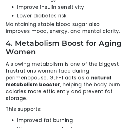
Improve insulin sensitivity
Lower diabetes risk
Maintaining stable blood sugar also
improves mood, energy, and mental clarity.
4. Metabolism Boost for Aging
Women
A slowing metabolism is one of the biggest
frustrations women face during
perimenopause. GLP-1 acts as a
natural
metabolism booster
, helping the body burn
calories more efficiently and prevent fat
storage.
This supports:
Improved fat burning