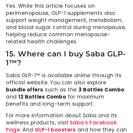
Yes. While this article focuses on
perimenopause, GLP-1 supplements also
support weight management, metabolism,
and blood sugar control during menopause,
helping reduce common menopause-
related health challenges.
15. Where can I buy Saba GLP-
1™?
Saba GLP-1™ is available online through its
official website. You can also explore
bundle offers
such as the
3 Bottles Combo
and
12 Bottles Combo
for maximum
benefits and long-term support.
For more information about Saba and its
wellness products, visit
Saba’s Facebook
Page
. And
GLP-1 boosters
and how they can