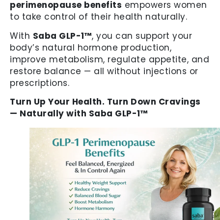
perimenopause benefits
empowers women
to take control of their health naturally.
With
Saba GLP-1™
, you can support your
body’s natural hormone production,
improve metabolism, regulate appetite, and
restore balance — all without injections or
prescriptions.
Turn Up Your Health. Turn Down Cravings
— Naturally with Saba GLP-1™