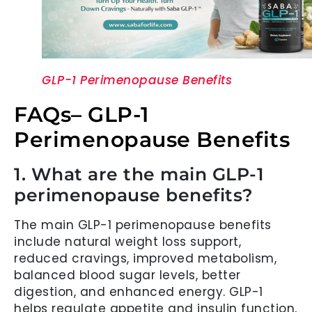
GLP-1 Perimenopause Benefits
FAQs– GLP-1
Perimenopause Benefits
1. What are the main GLP-1
perimenopause benefits?
The main GLP-1 perimenopause benefits
include natural weight loss support,
reduced cravings, improved metabolism,
balanced blood sugar levels, better
digestion, and enhanced energy. GLP-1
helps regulate appetite and insulin function,