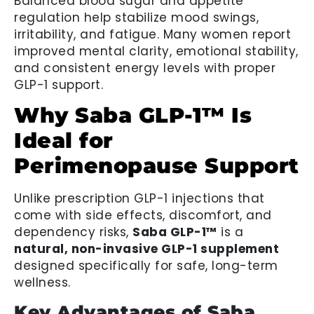
Balanced blood sugar and appetite
regulation help stabilize mood swings,
irritability, and fatigue. Many women report
improved mental clarity, emotional stability,
and consistent energy levels with proper
GLP-1 support.
Why Saba GLP-1™ Is
Ideal for
Perimenopause Support
Unlike prescription GLP-1 injections that
come with side effects, discomfort, and
dependency risks,
Saba GLP-1™
is a
natural, non-invasive GLP-1 supplement
designed specifically for safe, long-term
wellness.
Key Advantages of Saba