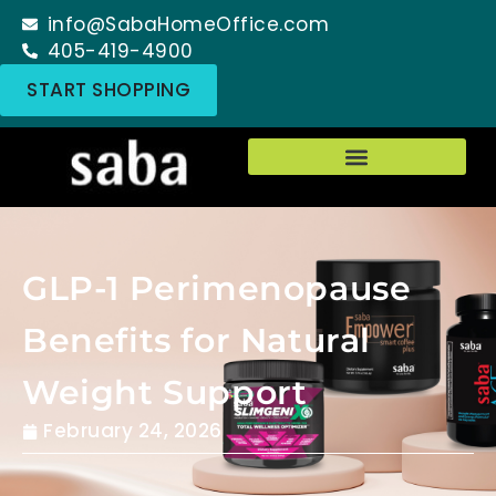
info@SabaHomeOffice.com
405-419-4900
START SHOPPING
GLP-1 Perimenopause
Benefits for Natural
Weight Support
February 24, 2026