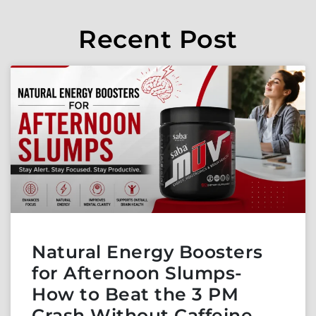
Recent Post
Natural Energy Boosters
for Afternoon Slumps-
How to Beat the 3 PM
Crash Without Caffeine