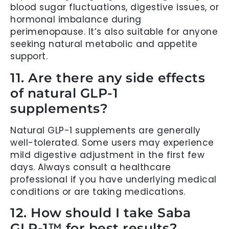
blood sugar fluctuations, digestive issues, or
hormonal imbalance during
perimenopause. It’s also suitable for anyone
seeking natural metabolic and appetite
support.
11. Are there any side effects
of natural GLP-1
supplements?
Natural GLP-1 supplements are generally
well-tolerated. Some users may experience
mild digestive adjustment in the first few
days. Always consult a healthcare
professional if you have underlying medical
conditions or are taking medications.
12. How should I take Saba
GLP-1™ for best results?