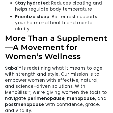
Stay hydrated
: Reduces bloating and
helps regulate body temperature
Prioritize sleep
: Better rest supports
your hormonal health and mental
clarity
More Than a Supplement
—A Movement for
Women’s Wellness
Saba™
is redefining what it means to age
with strength and style. Our mission is to
empower women with effective, natural,
and science-driven solutions. With
MenoBliss™, we’re giving women the tools to
navigate
perimenopause
,
menopause
, and
postmenopause
with confidence, grace,
and vitality.