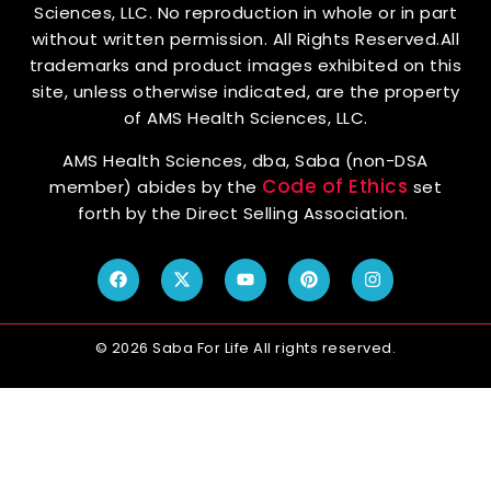
Sciences, LLC. No reproduction in whole or in part
without written permission. All Rights Reserved.All
trademarks and product images exhibited on this
site, unless otherwise indicated, are the property
of AMS Health Sciences, LLC.
AMS Health Sciences, dba, Saba (non-DSA
Code of Ethics
member) abides by the
set
forth by the Direct Selling Association.
© 2026 Saba For Life All rights reserved.