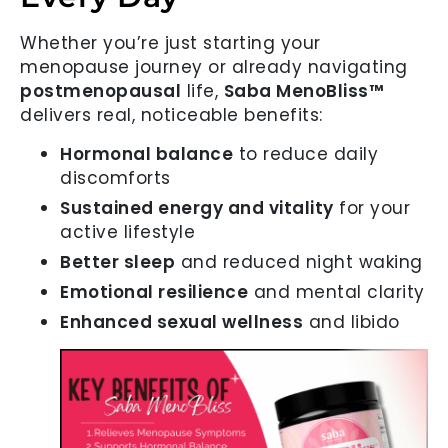
Whether you’re just starting your
menopause journey or already navigating
postmenopausal
life,
Saba MenoBliss™
delivers real, noticeable benefits:
Hormonal balance
to reduce daily
discomforts
Sustained energy and vitality
for your
active lifestyle
Better sleep
and reduced night waking
Emotional resilience
and mental clarity
Enhanced sexual wellness
and libido