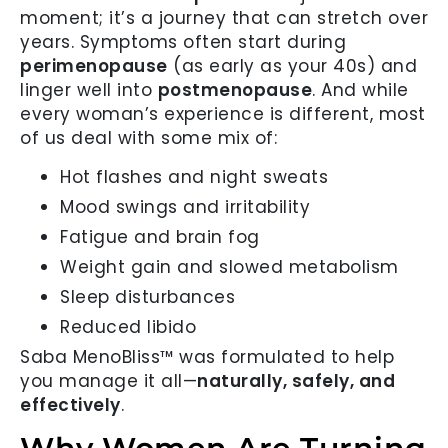
moment; it’s a journey that can stretch over
years. Symptoms often start during
perimenopause
(as early as your 40s) and
linger well into
postmenopause
. And while
every woman’s experience is different, most
of us deal with some mix of:
Hot flashes and night sweats
Mood swings and irritability
Fatigue and brain fog
Weight gain and slowed metabolism
Sleep disturbances
Reduced libido
Saba MenoBliss™ was formulated to help
you manage it all—
naturally, safely, and
effectively
.