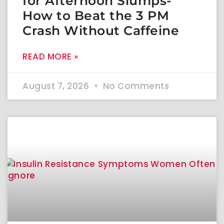
for Afternoon Slumps-
How to Beat the 3 PM
Crash Without Caffeine
READ MORE »
August 7, 2026
No Comments