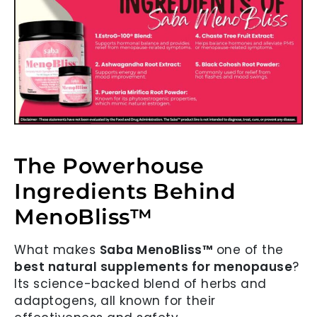
The Powerhouse
Ingredients Behind
MenoBliss™
What makes
Saba MenoBliss™
one of the
best natural supplements for menopause
?
Its science-backed blend of herbs and
adaptogens, all known for their