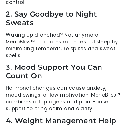
control.
2. Say Goodbye to Night
Sweats
Waking up drenched? Not anymore.
MenoBliss™ promotes more restful sleep by
minimizing temperature spikes and sweat
spells.
3. Mood Support You Can
Count On
Hormonal changes can cause anxiety,
mood swings, or low motivation. MenoBliss™
combines adaptogens and plant-based
support to bring calm and clarity.
4. Weight Management Help