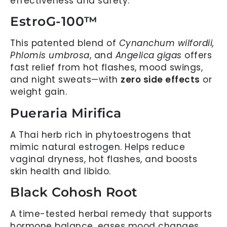
effectiveness and safety.
EstroG-100™
This patented blend of
Cynanchum wilfordii,
Phlomis umbrosa
, and
Angelica gigas
offers
fast relief from hot flashes, mood swings,
and night sweats—with
zero side effects
or
weight gain.
Pueraria Mirifica
A Thai herb rich in phytoestrogens that
mimic natural estrogen. Helps reduce
vaginal dryness, hot flashes, and boosts
skin health and libido.
Black Cohosh Root
A time-tested herbal remedy that supports
hormone balance, eases mood changes,