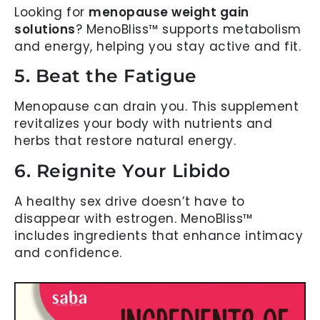
Looking for
menopause weight gain
solutions
? MenoBliss™ supports metabolism
and energy, helping you stay active and fit.
5. Beat the Fatigue
Menopause can drain you. This supplement
revitalizes your body with nutrients and
herbs that restore natural energy.
6. Reignite Your Libido
A healthy sex drive doesn’t have to
disappear with estrogen. MenoBliss™
includes ingredients that enhance intimacy
and confidence.