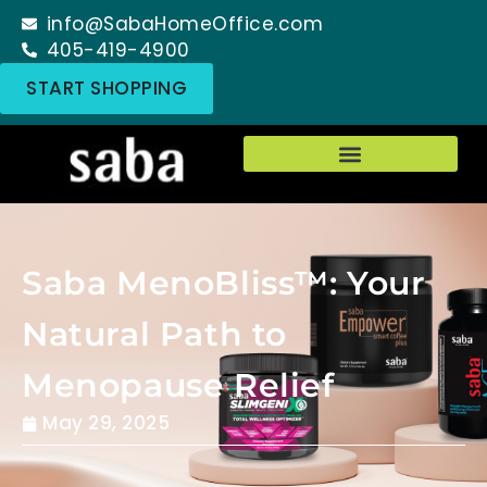
info@SabaHomeOffice.com
405-419-4900
START SHOPPING
Saba MenoBliss™: Your
Natural Path to
Menopause Relief
May 29, 2025