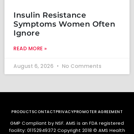
Insulin Resistance
Symptoms Women Often
Ignore
READ MORE »
August 6, 2026
No Comments
PRODUCTS
CONTACT
PRIVACY
PROMOTER AGREEMENT
GMP Compliant by NSF. AMS is an FDA registered
facility: 01152949372 Copyright 2018 © AMS Health