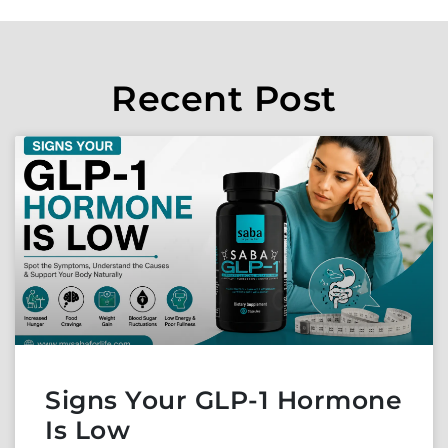
Recent Post
Signs Your GLP-1 Hormone
Is Low