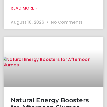
READ MORE »
August 10, 2026
No Comments
Natural Energy Boosters