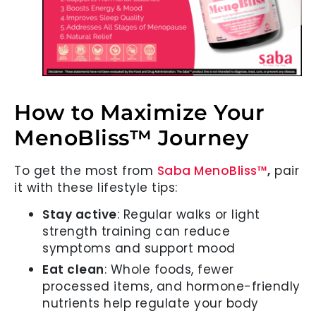
How to Maximize Your
MenoBliss™ Journey
To get the most from
Saba MenoBliss™
,
pair
it with these lifestyle tips:
Stay active
: Regular walks or light
strength training can reduce
symptoms and support mood
Eat clean
: Whole foods, fewer
processed items, and hormone-friendly
nutrients help regulate your body