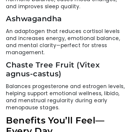
and improves sleep quality.
Ashwagandha
An adaptogen that reduces cortisol levels
and increases energy, emotional balance,
and mental clarity—perfect for stress
management.
Chaste Tree Fruit (Vitex
agnus-castus)
Balances progesterone and estrogen levels,
helping support emotional wellness, libido,
and menstrual regularity during early
menopause stages.
Benefits You’ll Feel—
Every Day