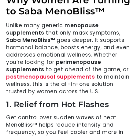
Why Women Are Turning
to Saba MenoBliss™
Unlike many generic
menopause
supplements
that only mask symptoms,
Saba MenoBliss™
goes deeper. It supports
hormonal balance, boosts energy, and even
addresses emotional wellness. Whether
you’re looking for
perimenopause
supplements
to get ahead of the game, or
postmenopausal supplements
to maintain
wellness, this is the all-in-one solution
trusted by women across the U.S.
1. Relief from Hot Flashes
Get control over sudden waves of heat.
MenoBliss™ helps reduce intensity and
frequency, so you feel cooler and more in