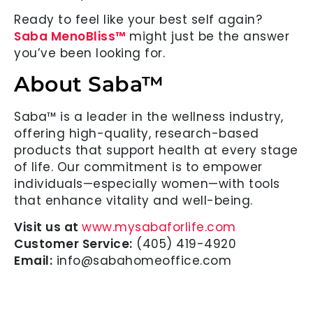
Ready to feel like your best self again?
Saba MenoBliss™
might just be the answer
you’ve been looking for.
About Saba™
Saba™ is a leader in the wellness industry,
offering high-quality, research-based
products that support health at every stage
of life. Our commitment is to empower
individuals—especially women—with tools
that enhance vitality and well-being.
Visit us at
www.mysabaforlife.com
Customer Service:
(405) 419-4920
Email:
info@sabahomeoffice.com