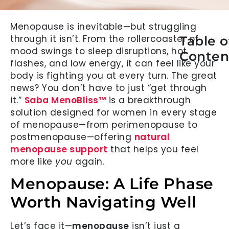
Menopause is inevitable—but struggling
through it isn’t. From the rollercoaster of
Table o
mood swings to sleep disruptions, hot
Conten
flashes, and low energy, it can feel like your
body is fighting you at every turn. The great
news? You don’t have to just “get through
it.”
Saba MenoBliss™
is a breakthrough
solution designed for women in every stage
of menopause—from perimenopause to
postmenopause—offering
natural
menopause support
that helps you feel
more like
you
again.
Menopause: A Life Phase
Worth Navigating Well
Let’s face it—
menopause
isn’t just a